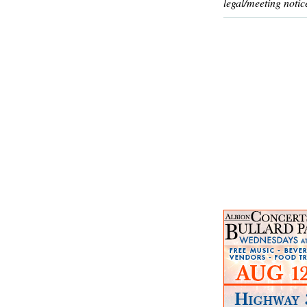
legal/meeting notic