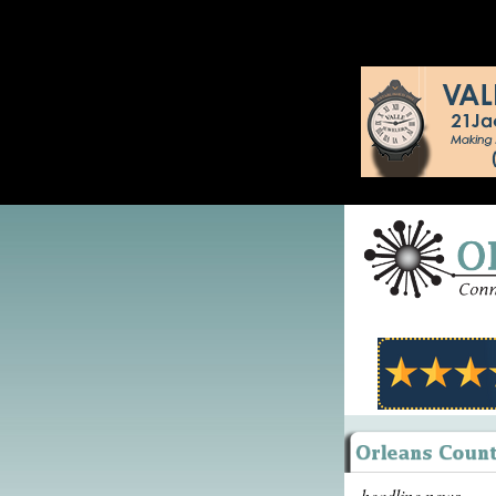
headline news