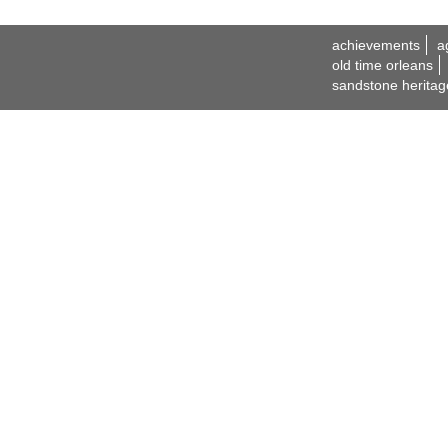
achievements
a
old time orleans
sandstone heritag