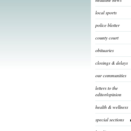
local sports
police blotter
county court
obituaries
closings & delays
our communities
letters to the
editor/opinion
health & wellness
special sections