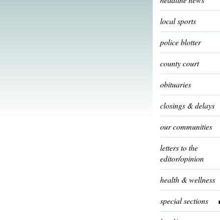
local sports
police blotter
county court
obituaries
closings & delays
our communities
letters to the
editor/opinion
health & wellness
special sections