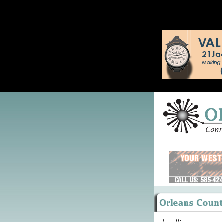
headline news