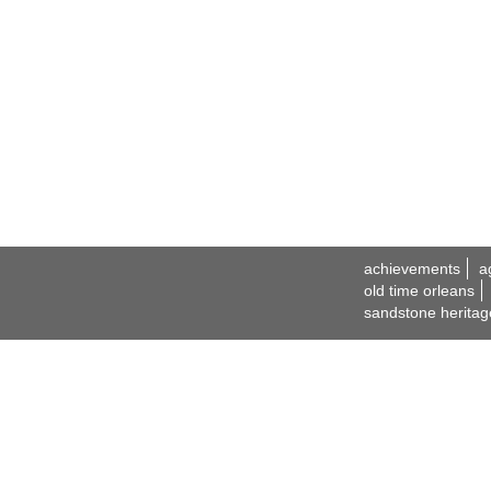
achievements
a
old time orleans
sandstone heritag