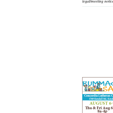
legal/meeting notic