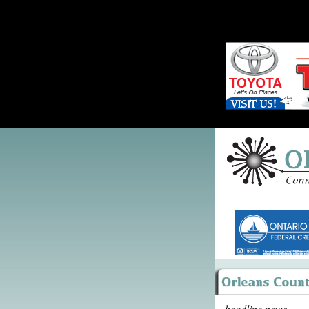
headline news