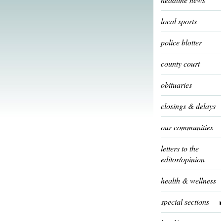
local sports
police blotter
county court
obituaries
closings & delays
our communities
letters to the
editor/opinion
health & wellness
special sections