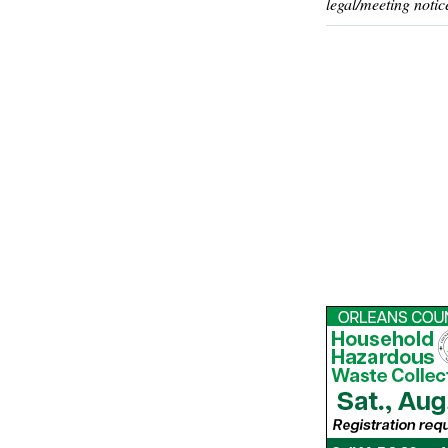
legal/meeting notic