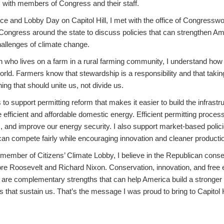
s with members of Congress and their staff.
e and Lobby Day on Capitol Hill, I met with the office of Congress
ongress around the state to discuss policies that can strengthen Am
hallenges of climate change.
n who lives on a farm in a rural farming community, I understand how 
world. Farmers know that stewardship is a responsibility and that takin
ing that should unite us, not divide us.
o support permitting reform that makes it easier to build the infrastr
 efficient and affordable domestic energy. Efficient permitting proce
, and improve our energy security. I also support market-based polic
n compete fairly while encouraging innovation and cleaner producti
ember of Citizens’ Climate Lobby, I believe in the Republican conser
 Roosevelt and Richard Nixon. Conservation, innovation, and free e
are complementary strengths that can help America build a stronge
s that sustain us. That’s the message I was proud to bring to Capitol H