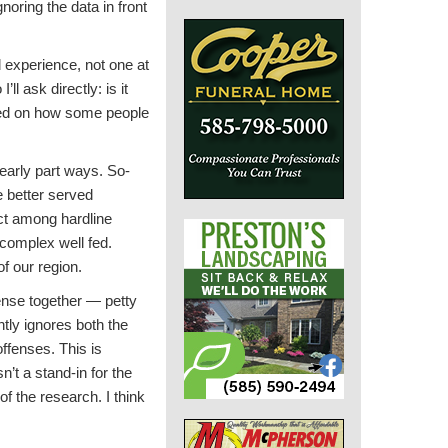
noring the data in front
 experience, not one at
ll ask directly: is it
ased on how some people
learly part ways. So-
e better served
nct among hardline
 complex well fed.
f our region.
fense together — petty
tly ignores both the
offenses. This is
’t a stand-in for the
 of the research. I think