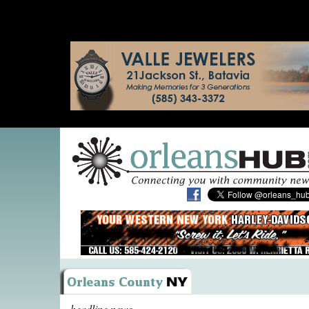
headline news