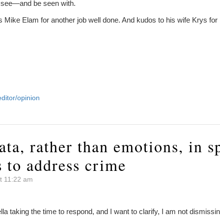
 see—and be seen with.
 Mike Elam for another job well done. And kudos to his wife Krys for 
editor/opinion
ata, rather than emotions, in 
s to address crime
t 11:22 am
ella taking the time to respond, and I want to clarify, I am not dismiss