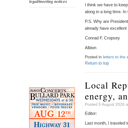
legal/meeting notices
I think we have to kee
along in a long time. I
P.S. Why are President
already have excellent
Conrad F. Cropsey
Albion
Posted in
letters to the 
Return to top
Local Rep
energy, an
Posted 5 August 2026 a
Editor:
Last month, I traveled 