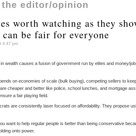
o the editor/opinion
ves worth watching as they sh
 can be fair for everyone
t 4:47 pm
 in wealth causes a fusion of government run by elites and money/job 
pends on economies of scale (bulk buying), competing sellers to kee
 are cheaper and better like police, school lunches, and mortgage as
ensure a fair playing field.
ats are consistently laser focused on affordability. They propose u
ou want to help regular people is better than being conservative beca
olding onto power.