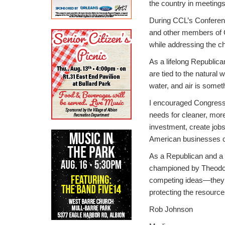
the country in meeting
During CCL’s Conferenc
and other members of C
while addressing the c
As a lifelong Republica
are tied to the natural 
water, and air is someth
I encouraged Congress t
needs for cleaner, more
investment, create jobs
American businesses ca
As a Republican and a m
championed by Theodore
competing ideas—they 
protecting the resource
Rob Johnson