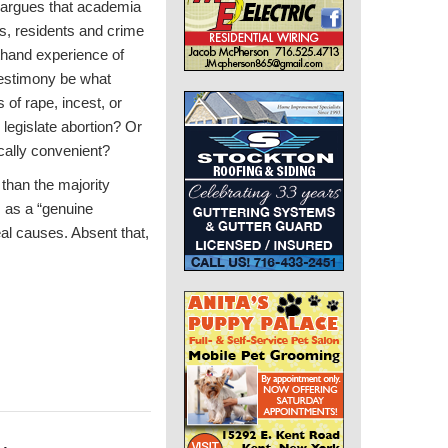
He argues that academia
rs, residents and crime
sthand experience of
testimony be what
 of rape, incest, or
legislate abortion? Or
cally convenient?
 than the majority
s as a “genuine
eal causes. Absent that,