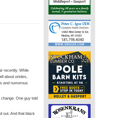
r recently. While
ll about orioles,
ngs and numerous
te change. One guy told
d out. And that black