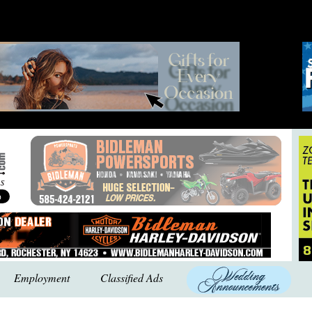
Employment
Classified Ads