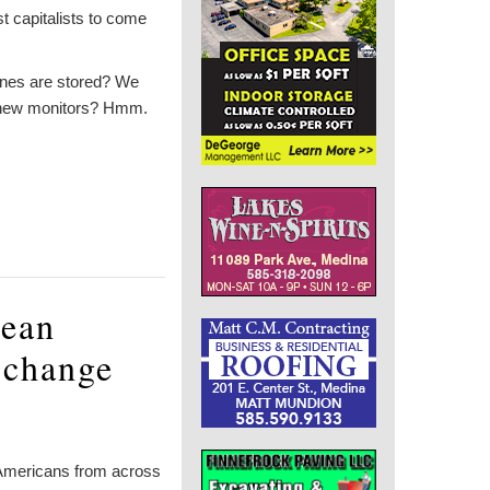
t capitalists to come
ines are stored? We
’s new monitors? Hmm.
lean
 change
f Americans from across