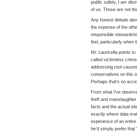
public safety. I am dism
of us. Those are not th
Any honest debate about
the expense of the other.
responsible stewardship
feel, particularly when
Mr. Lauricella points to
called victimless crime
addressing root causes 
conservatives on this i
Perhaps that’s no accid
From what I’ve observed
theft and manslaughter 
facts and the actual int
exactly where data matt
experience of an entire p
he’d simply prefer that