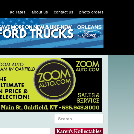
ad rates
about us
contact us
photo orders