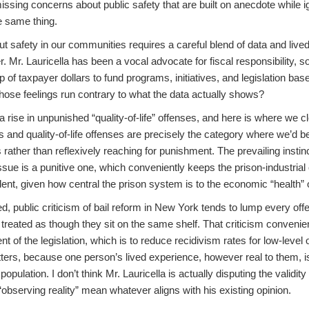
issing concerns about public safety that are built on anecdote while ig
e same thing.
 safety in our communities requires a careful blend of data and lived
 Mr. Lauricella has been a vocal advocate for fiscal responsibility, so I’
 of taxpayer dollars to fund programs, initiatives, and legislation b
 those feelings run contrary to what the data actually shows?
 a rise in unpunished “quality-of-life” offenses, and here is where we c
s and quality-of-life offenses are precisely the category where we’d b
rather than reflexively reaching for punishment. The prevailing insti
ssue is a punitive one, which conveniently keeps the prison-industrial
ent, given how central the prison system is to the economic “health” o
, public criticism of bail reform in New York tends to lump every of
treated as though they sit on the same shelf. That criticism convenien
ent of the legislation, which is to reduce recidivism rates for low-level 
ers, because one person’s lived experience, however real to them, isn
opulation. I don’t think Mr. Lauricella is actually disputing the validity
 “observing reality” mean whatever aligns with his existing opinion.