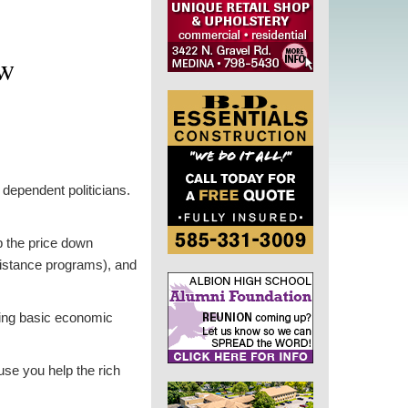
ow
dependent politicians.
p the price down
sistance programs), and
sing basic economic
use you help the rich