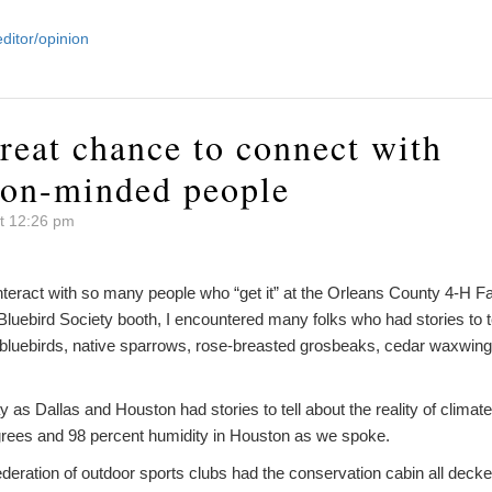
editor/opinion
reat chance to connect with
ion-minded people
t 12:26 pm
nteract with so many people who “get it” at the Orleans County 4-H Fai
Bluebird Society booth, I encountered many folks who had stories to te
 bluebirds, native sparrows, rose-breasted grosbeaks, cedar waxwi
 as Dallas and Houston had stories to tell about the reality of clima
rees and 98 percent humidity in Houston as we spoke.
eration of outdoor sports clubs had the conservation cabin all decke