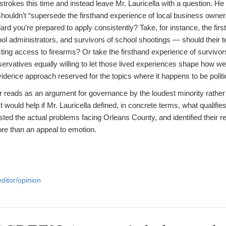
shstrokes this time and instead leave Mr. Lauricella with a question. 
shouldn’t “supersede the firsthand experience of local business owne
dard you’re prepared to apply consistently? Take, for instance, the fir
ool administrators, and survivors of school shootings — should their 
icting access to firearms? Or take the firsthand experience of survivors
rvatives equally willing to let those lived experiences shape how we 
idence approach reserved for the topics where it happens to be politi
ter reads as an argument for governance by the loudest minority rather
 would help if Mr. Lauricella defined, in concrete terms, what qualifie
ted the actual problems facing Orleans County, and identified their r
more than an appeal to emotion.
editor/opinion