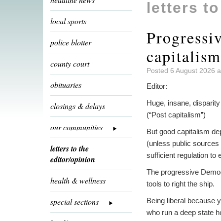
letters t
local sports
Progressi
police blotter
capitalism
county court
Posted 6 August 2026 a
obituaries
Editor:
Huge, insane, disparity
closings & delays
(“Post capitalism”)
our communities
But good capitalism de
(unless public sources
letters to the
sufficient regulation to 
editor/opinion
The progressive Democr
health & wellness
tools to right the ship.
special sections
Being liberal because y
who run a deep state h