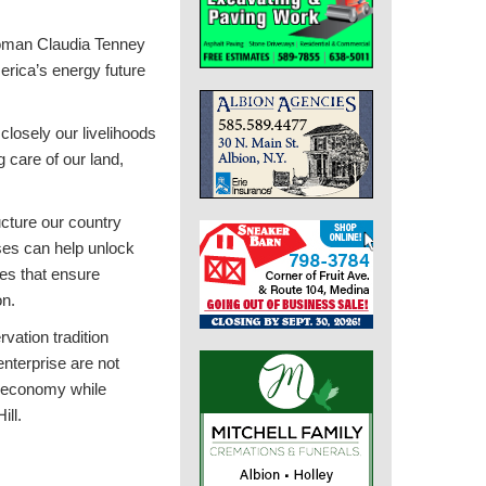
woman Claudia Tenney
erica’s energy future
closely our livelihoods
g care of our land,
ucture our country
sses can help unlock
ies that ensure
on.
vation tradition
nterprise are not
r economy while
ill.