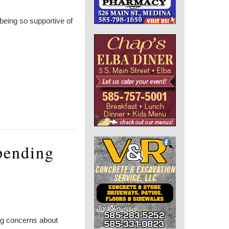
being so supportive of
spending
ing concerns about