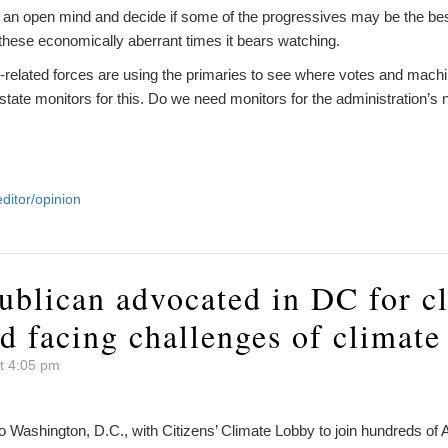
p an open mind and decide if some of the progressives may be the bes
n these economically aberrant times it bears watching.
-related forces are using the primaries to see where votes and mach
 state monitors for this. Do we need monitors for the administration
editor/opinion
ublican advocated in DC for c
d facing challenges of climate
t 4:05 pm
to Washington, D.C., with Citizens’ Climate Lobby to join hundreds o