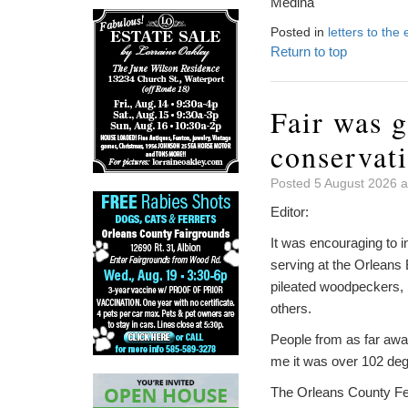
Medina
Posted in
letters to the 
Return to top
Fair was g
conservat
Posted 5 August 2026 a
Editor:
It was encouraging to i
serving at the Orleans 
pileated woodpeckers,
others.
People from as far away
me it was over 102 deg
The Orleans County Fed