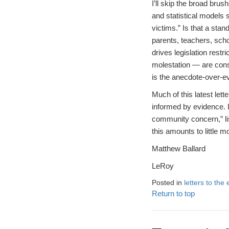
I’ll skip the broad bru
and statistical models 
victims.” Is that a stan
parents, teachers, sch
drives legislation restr
molestation — are conse
is the anecdote-over-ev
Much of this latest let
informed by evidence. It
community concern,” lis
this amounts to little 
Matthew Ballard
LeRoy
Posted in
letters to the 
Return to top