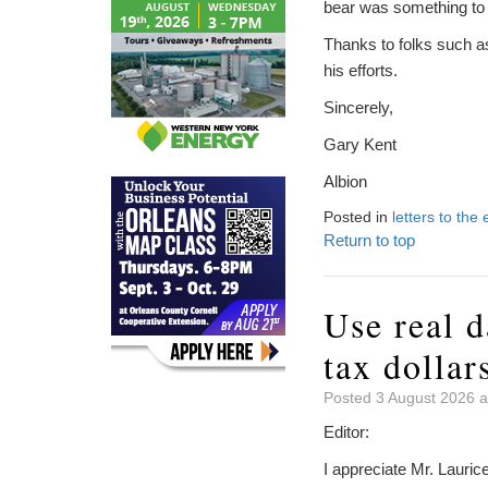
bear was something to
Thanks to folks such as
his efforts.
Sincerely,
Gary Kent
Albion
Posted in
letters to the 
Return to top
Use real d
tax dollar
Posted 3 August 2026 a
Editor:
I appreciate Mr. Lauric