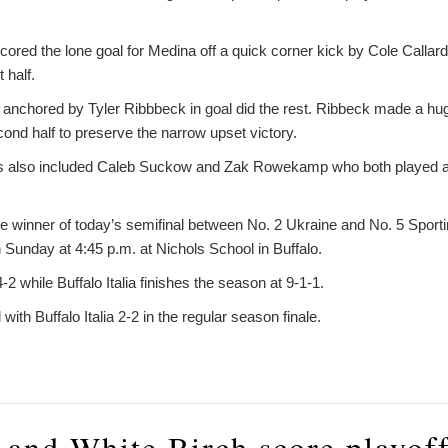
ed the lone goal for Medina off a quick corner kick by Cole Callard 
t half.
nchored by Tyler Ribbbeck in goal did the rest. Ribbeck made a hug
cond half to preserve the narrow upset victory.
ts also included Caleb Suckow and Zak Rowekamp who both played a f
e winner of today’s semifinal between No. 2 Ukraine and No. 5 Sporti
unday at 4:45 p.m. at Nichols School in Buffalo.
2 while Buffalo Italia finishes the season at 9-1-1.
ith Buffalo Italia 2-2 in the regular season finale.
n and White Birch score playof