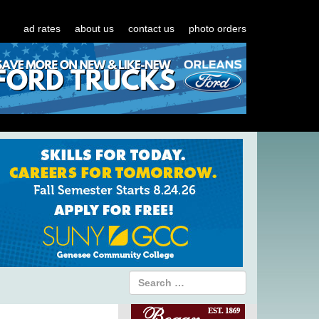
ad rates
about us
contact us
photo orders