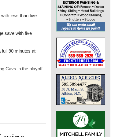
with less than five
e save with five
ull 90 minutes at
ng Cavs in the playoff
f wins