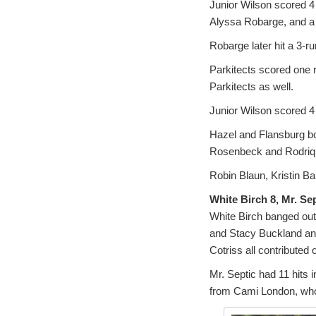
Junior Wilson scored 4 
Alyssa Robarge, and a d
Robarge later hit a 3-r
Parkitects scored one r
Parkitects as well.
Junior Wilson scored 4 
Hazel and Flansburg bo
Rosenbeck and Rodriq
Robin Blaun, Kristin Ba
White Birch 8, Mr. Sep
White Birch banged out 
and Stacy Buckland an
Cotriss all contributed 
Mr. Septic had 11 hits 
from Cami London, who 