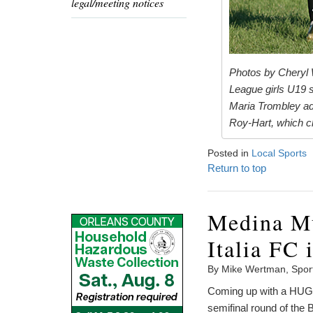
legal/meeting notices
Photos by Cheryl W
League girls U19 s
Maria Trombley adv
Roy-Hart, which cl
Posted in
Local Sports
Return to top
Medina Mu
Italia FC 
By Mike Wertman, Spor
Coming up with a HUGE 
semifinal round of the 