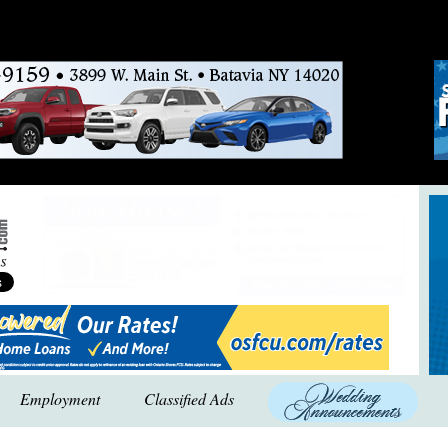
Employment
Classified Ads