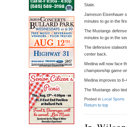
State.
Jameson Eisenhauer scor
minutes to go in the firs
The Mustangs defense a
minutes to go in the se
The defensive stalwor
center back.
Medina will now face th
championship game on S
Medina improves to 6-4-
The Mustangs also tied w
Posted in
Local Sports
Return to top
Jr. Wilso