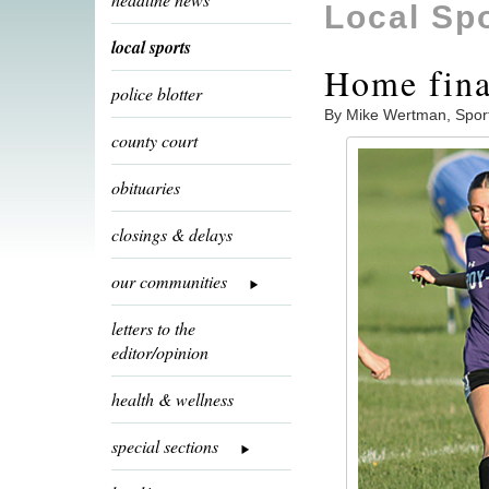
Local Sp
local sports
Home fina
police blotter
By Mike Wertman, Spor
county court
obituaries
closings & delays
our communities
letters to the
editor/opinion
health & wellness
special sections