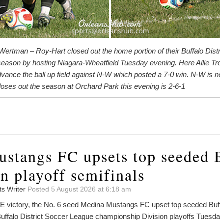
ertman – Roy-Hart closed out the home portion of their Buffalo Dist
eason by hosting Niagara-Wheatfield Tuesday evening. Here Allie Tro
ance the ball up field against N-W which posted a 7-0 win. N-W is n
oses out the season at Orchard Park this evening is 2-6-1
stangs FC upsets top seeded 
in playoff semifinals
ts Writer
Posted 5 August 2026 at 6:18 am
victory, the No. 6 seed Medina Mustangs FC upset top seeded Buffal
Buffalo District Soccer League championship Division playoffs Tuesda