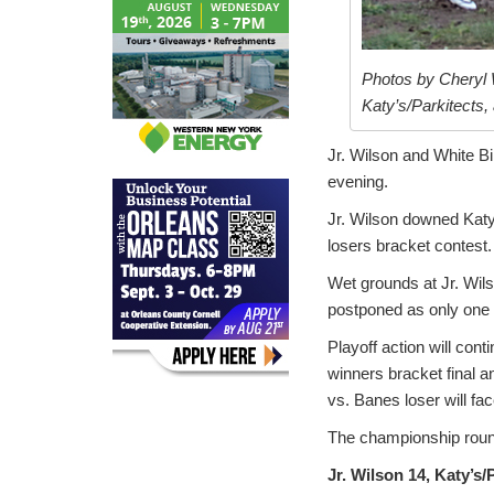
Photos by Cheryl 
Katy’s/Parkitects, 
Jr. Wilson and White B
evening.
Jr. Wilson downed Katy
losers bracket contest.
Wet grounds at Jr. Wil
postponed as only one f
Playoff action will con
winners bracket final a
vs. Banes loser will fac
The championship roun
Jr. Wilson 14, Katy’s/