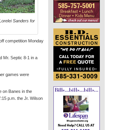
orelei Sanders for
yoff competition Monday
 Mr. Septic 8-1 in a
ther games were
ke on Banes in the
7:15 p.m. the Jr. Wilson