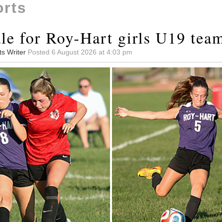
orts
le for Roy-Hart girls U19 tea
ts Writer
Posted 6 August 2026 at 4:03 pm