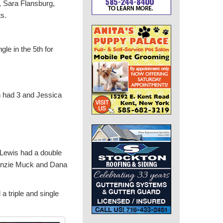
l, Sara Flansburg,
s.
le in the 5th for
h had 3 and Jessica
y Lewis had a double
enzie Muck and Dana
a triple and single