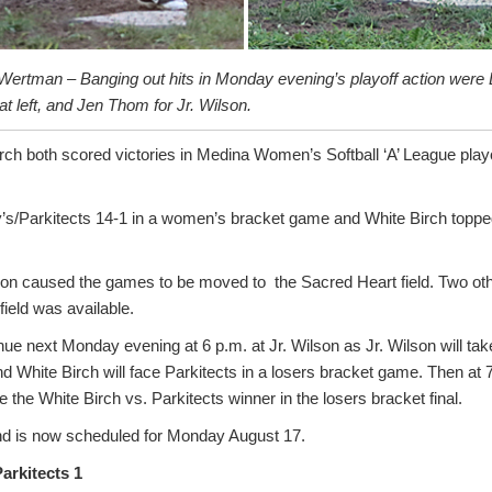
Wertman – Banging out hits in Monday evening’s playoff action were L
at left, and Jen Thom for Jr. Wilson.
irch both scored victories in Medina Women’s Softball ‘A’ League pla
’s/Parkitects 14-1 in a women’s bracket game and White Birch topped
son caused the games to be moved to the Sacred Heart field. Two o
ield was available.
tinue next Monday evening at 6 p.m. at Jr. Wilson as Jr. Wilson will ta
nd White Birch will face Parkitects in a losers bracket game. Then at 
e the White Birch vs. Parkitects winner in the losers bracket final.
d is now scheduled for Monday August 17.
Parkitects 1