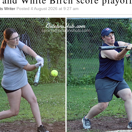
ts Writer
Posted 4 August 2026 at 9:27 am