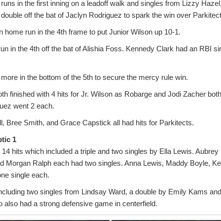
runs in the first inning on a leadoff walk and singles from Lizzy Haze
ouble off the bat of Jaclyn Rodriguez to spark the win over Parkitect
un home run in the 4th frame to put Junior Wilson up 10-1.
un in the 4th off the bat of Alishia Foss. Kennedy Clark had an RBI sing
more in the bottom of the 5th to secure the mercy rule win.
th finished with 4 hits for Jr. Wilson as Robarge and Jodi Zacher bot
uez went 2 each.
ll, Bree Smith, and Grace Capstick all had hits for Parkitects.
tic 1
14 hits which included a triple and two singles by Ella Lewis. Aubre
d Morgan Ralph each had two singles. Anna Lewis, Maddy Boyle, K
one single each.
including two singles from Lindsay Ward, a double by Emily Kams and 
also had a strong defensive game in centerfield.