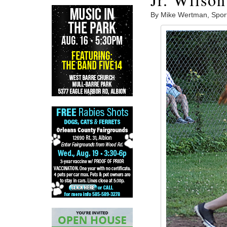
By Mike Wertman, Spor