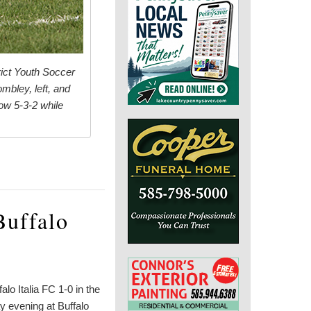
rict Youth Soccer
mbley, left, and
ow 5-3-2 while
Buffalo
o Italia FC 1-0 in the
y evening at Buffalo