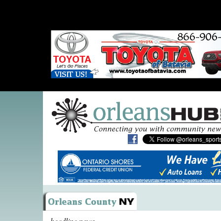
headline news