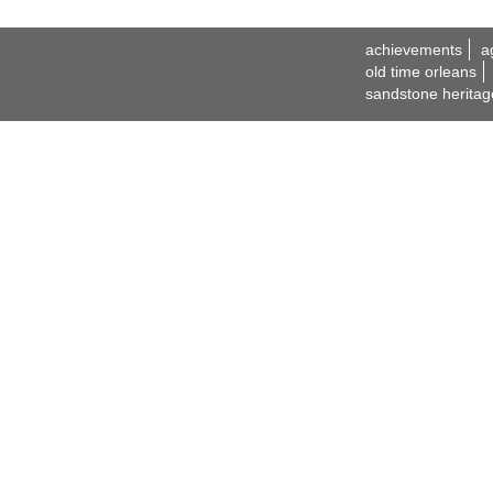
achievements
a
old time orleans
sandstone heritag