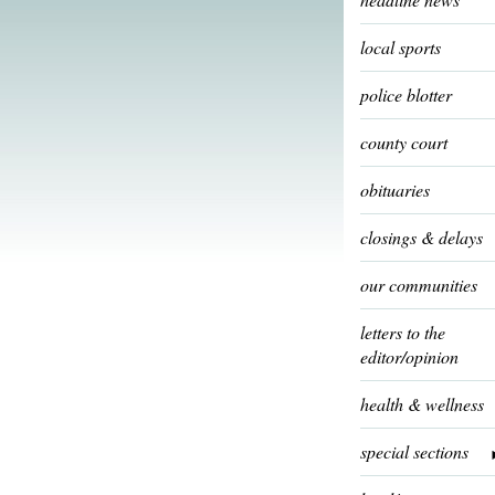
local sports
police blotter
county court
obituaries
closings & delays
our communities
letters to the
editor/opinion
health & wellness
special sections