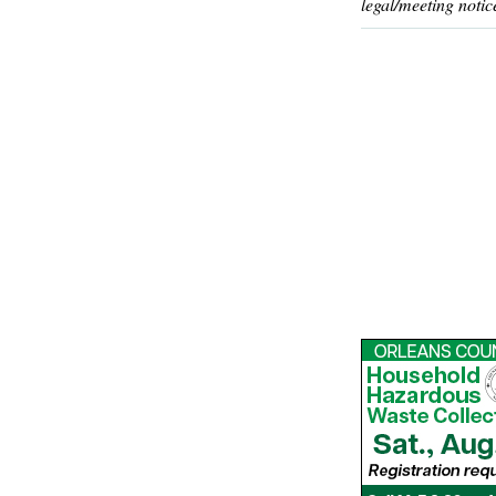
legal/meeting notic