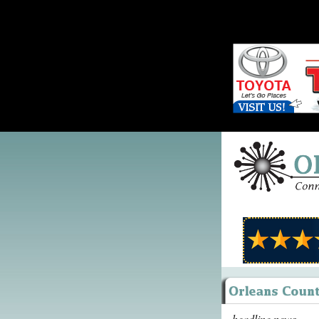
headline news