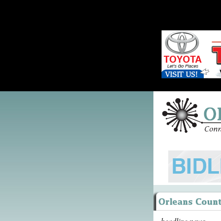
headline news