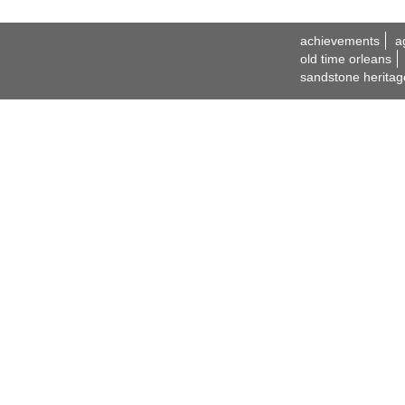
achievements
a
old time orleans
sandstone heritag