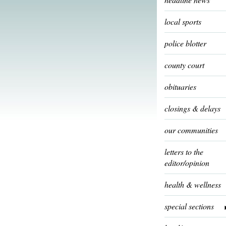
local sports
police blotter
county court
obituaries
closings & delays
our communities
letters to the
editor/opinion
health & wellness
special sections