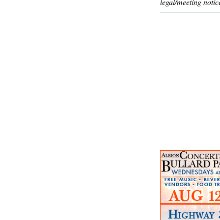
legal/meeting notic