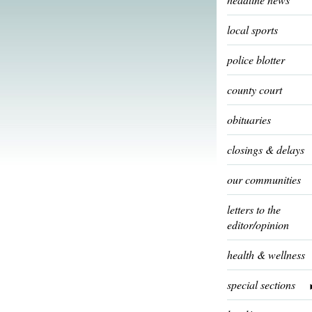
local sports
police blotter
county court
obituaries
closings & delays
our communities
letters to the
editor/opinion
health & wellness
special sections