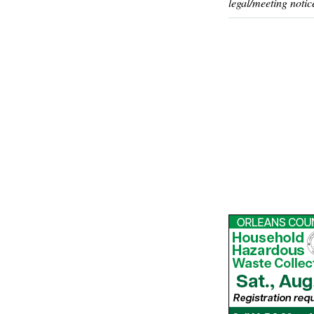
legal/meeting notic