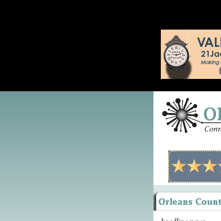
headline news