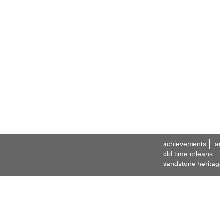
achievements
a
old time orleans
sandstone heritag