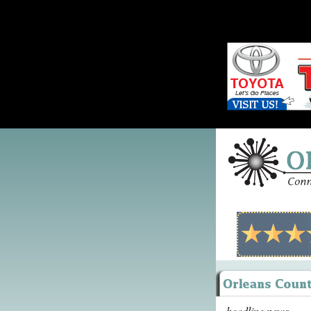
headline news