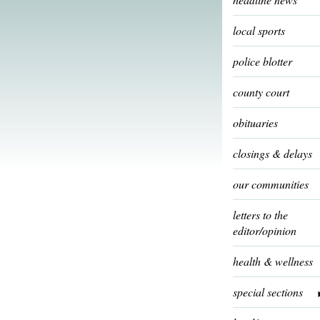
local sports
police blotter
county court
obituaries
closings & delays
our communities
letters to the
editor/opinion
health & wellness
special sections