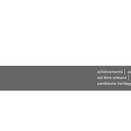
achievements
a
old time orleans
sandstone heritag