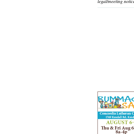
legal/meeting notic