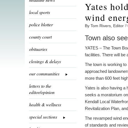
Yates hold
local sports
wind energ
police blotter
By Tom Rivers, Editor
P
county court
Town also see
YATES – The Town Board
obituaries
facilities. There will 
closings & delays
The town is working to
approached landowners 
our communities
more than 600 feet high
letters to the
Yates is also having a 
editor/opinion
seeks a moratorium on w
Kendall Local Waterfro
health & wellness
Revitalization Plan, a
special sections
The revamped wind energ
of standards and review