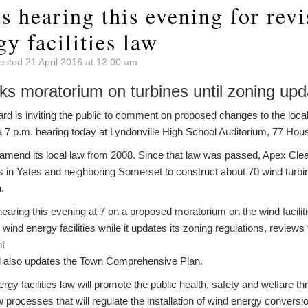
s hearing this evening for revi
y facilities law
osted 21 April 2016 at 12:00 am
ks moratorium on turbines until zoning up
 is inviting the public to comment on proposed changes to the local
be a 7 p.m. hearing today at Lyndonville High School Auditorium, 77 Ho
 amend its local law from 2008. Since that law was passed, Apex Cl
in Yates and neighboring Somerset to construct about 70 wind turbin
.
hearing this evening at 7 on a proposed moratorium on the wind facilit
ind energy facilities while it updates its zoning regulations, reviews
nt
nd also updates the Town Comprehensive Plan.
y facilities law will promote the public health, safety and welfare t
 processes that will regulate the installation of wind energy convers