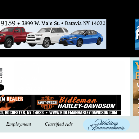
Employment
Classified Ads