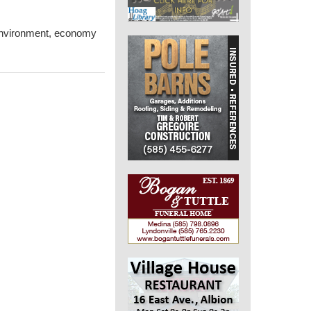
 environment, economy