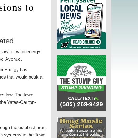
sions to
dated
 law for wind energy
usel Avenue.
ean Energy has
es that would peak at
ies law. The town
 the Yates-Carlton-
hrough the establishment
ion systems in the Town