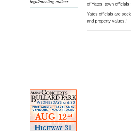
legal/meeting notices
of Yates, town officials
Yates officials are se
and property values.”