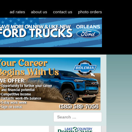
ad rates
about us
contact us
photo orders