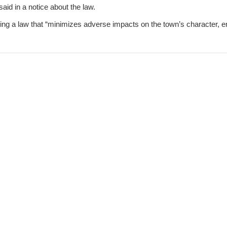
 said in a notice about the law.
eking a law that “minimizes adverse impacts on the town’s character,