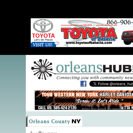
headline news