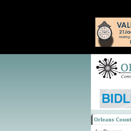
headline news