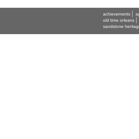
achievements
a
old time orleans
sandstone heritag