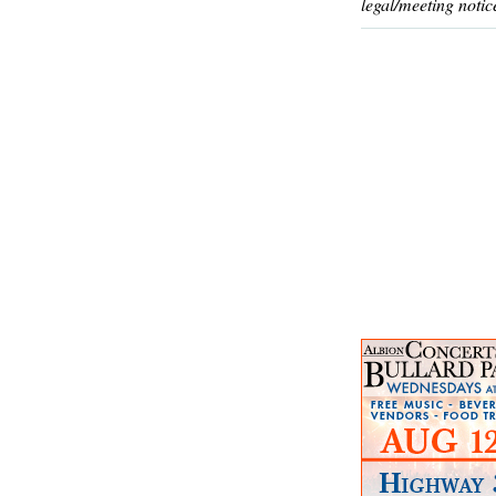
legal/meeting notic