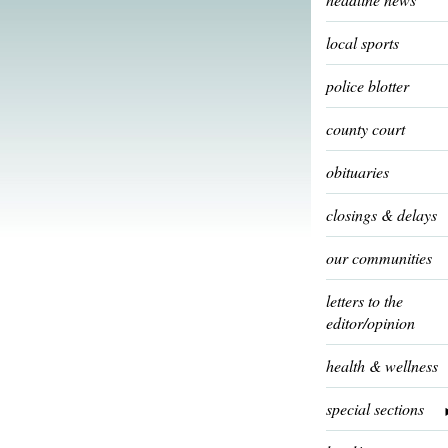
local sports
police blotter
county court
obituaries
closings & delays
our communities
letters to the
editor/opinion
health & wellness
special sections