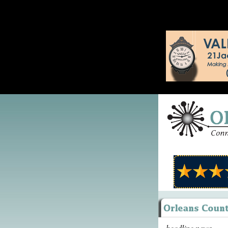
headline news