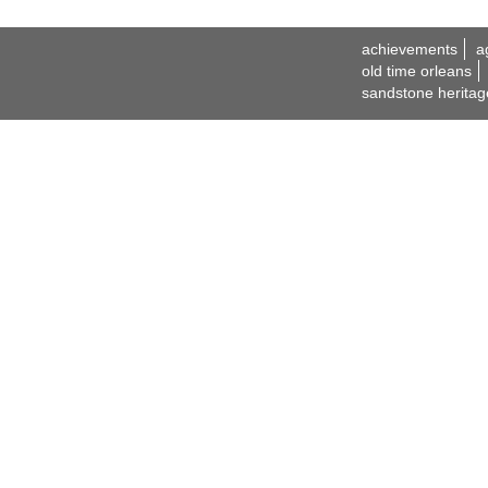
achievements
a
old time orleans
sandstone heritag