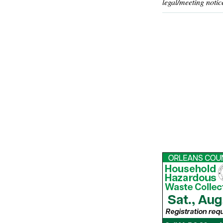
legal/meeting notic