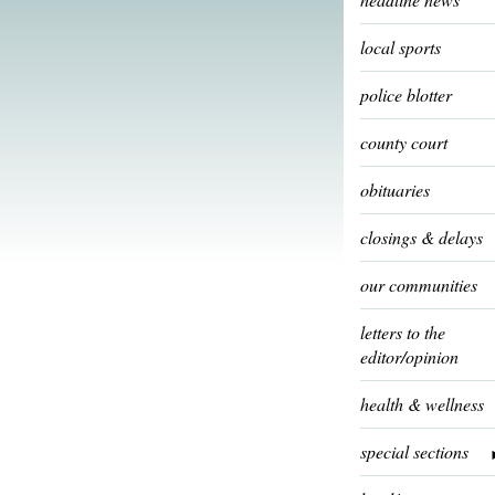
local sports
police blotter
county court
obituaries
closings & delays
our communities
letters to the
editor/opinion
health & wellness
special sections