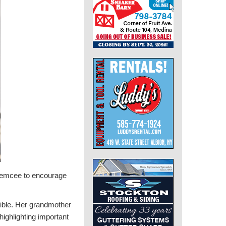
an emcee to encourage
ible. Her grandmother
highlighting important