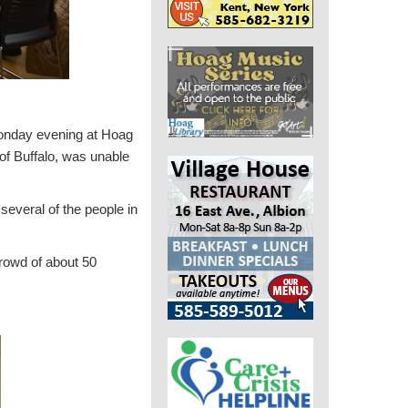
Monday evening at Hoag
 of Buffalo, was unable
several of the people in
rowd of about 50