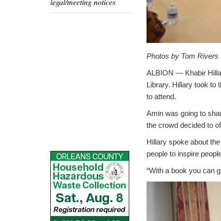
legal/meeting notices
Photos by Tom Rivers
ALBION — Khabir Hilla
Library. Hillary took t
to attend.
Amin was going to share
the crowd decided to of
Hillary spoke about th
people to inspire people
“With a book you can g