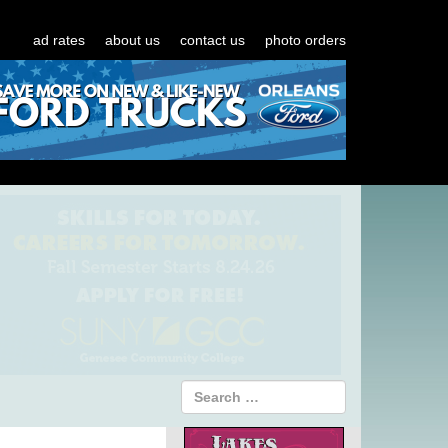
ad rates
about us
contact us
photo orders