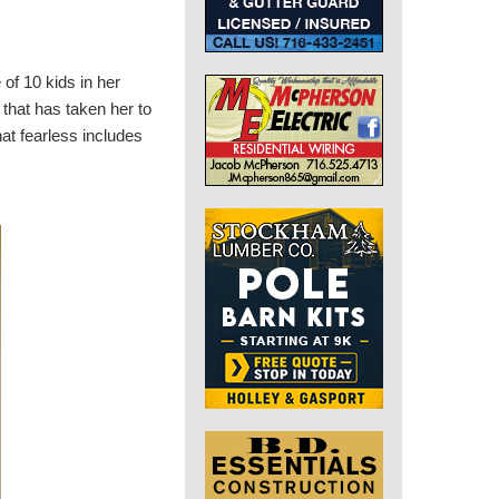
 of 10 kids in her
 that has taken her to
hat fearless includes