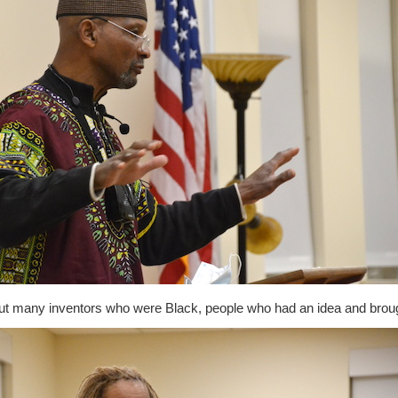
out many inventors who were Black, people who had an idea and broug