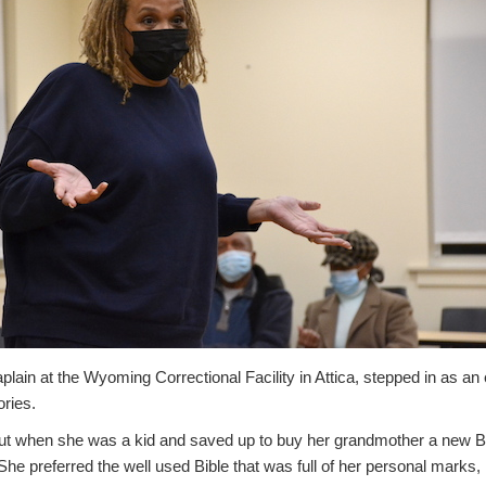
plain at the Wyoming Correctional Facility in Attica, stepped in as 
ories.
ut when she was a kid and saved up to buy her grandmother a new B
She preferred the well used Bible that was full of her personal marks, 