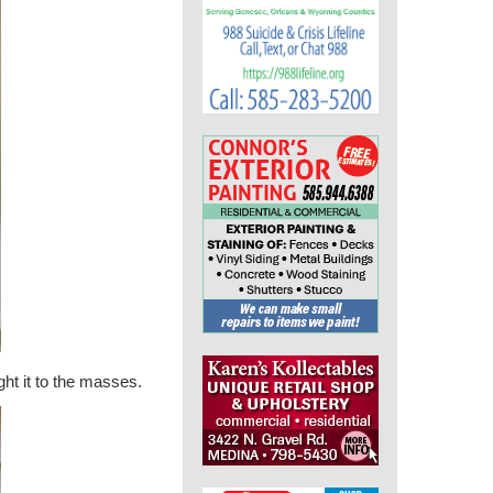
ht it to the masses.