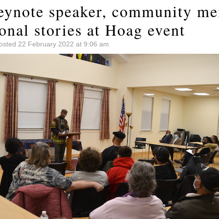
eynote speaker, community m
onal stories at Hoag event
osted 22 February 2022 at 9:06 am