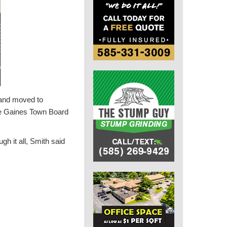
 and moved to
he Gaines Town Board
h it all, Smith said