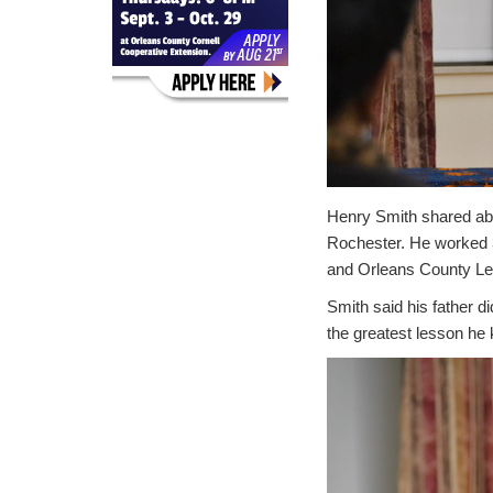
Henry Smith shared abo
Rochester. He worked 3
and Orleans County Legi
Smith said his father d
the greatest lesson he 