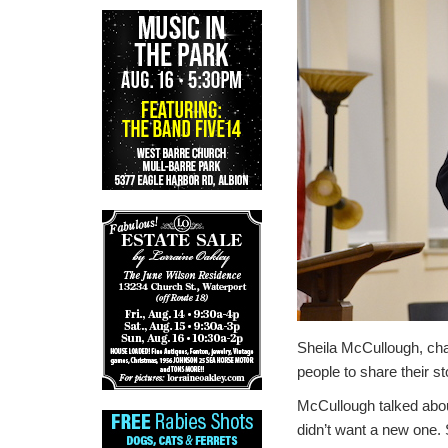
Sheila McCullough, cha
people to share their st
McCullough talked abo
didn’t want a new one. 