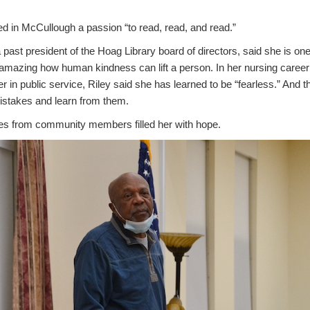
ed in McCullough a passion “to read, read, and read.”
 past president of the Hoag Library board of directors, said she is one
n amazing how human kindness can lift a person. In her nursing career
r in public service, Riley said she has learned to be “fearless.” And t
istakes and learn from them.
ries from community members filled her with hope.