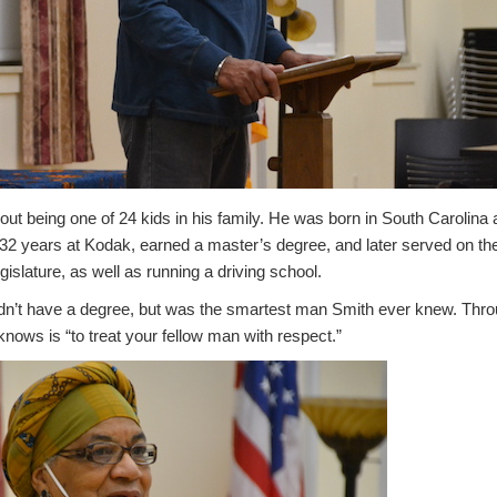
ut being one of 24 kids in his family. He was born in South Carolina
2 years at Kodak, earned a master’s degree, and later served on t
slature, as well as running a driving school.
idn’t have a degree, but was the smartest man Smith ever knew. Throug
knows is “to treat your fellow man with respect.”