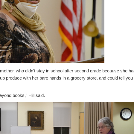
r mother, who didn’t stay in school after second grade because she ha
p produce with her bare hands in a grocery store, and could tell you 
yond books,” Hill said.