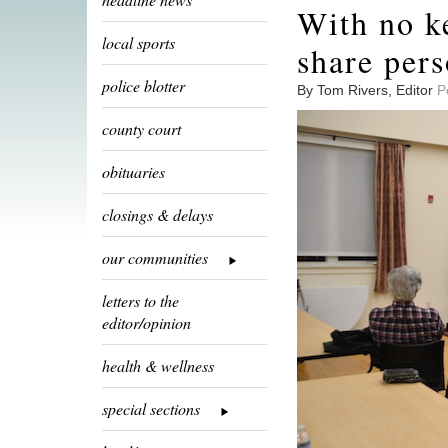
With no k
local sports
share pers
police blotter
By Tom Rivers, Editor
P
county court
obituaries
closings & delays
our communities
letters to the
editor/opinion
health & wellness
special sections