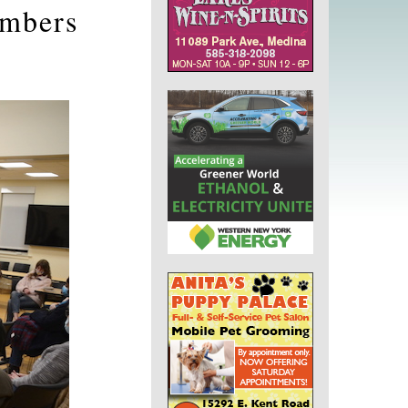
embers