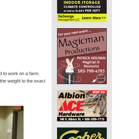
d to work on a farm.
the weight to the exact