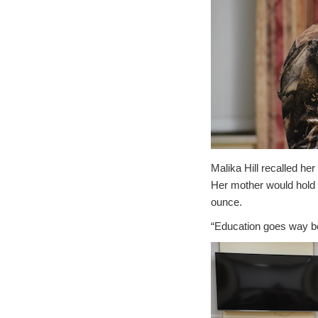
Malika Hill recalled he
Her mother would hold u
ounce.
“Education goes way be