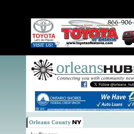
headline news