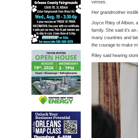
verses.
Her grandmother instill
Joyce Riley of Albion, a
family. She said it’s a
many countries and late
the courage to make m
Riley said hearing sto