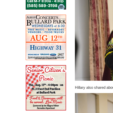
Hillary also shared ab