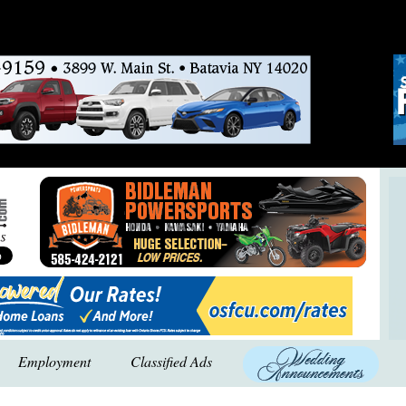
Employment
Classified Ads