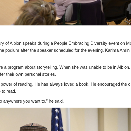
ry of Albion speaks during a People Embracing Diversity event on 
o the podium after the speaker scheduled for the evening, Karima Amin
 a program about storytelling. When she was unable to be in Albion, 
fer their own personal stories.
e power of reading. He has always loved a book. He encouraged the c
 to read.
o anywhere you want to,” he said.