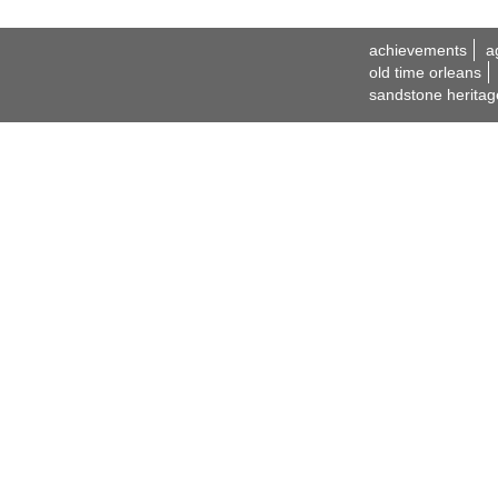
achievements
a
old time orleans
sandstone heritag