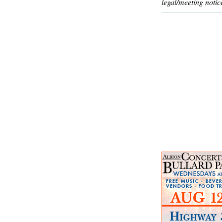
legal/meeting notic