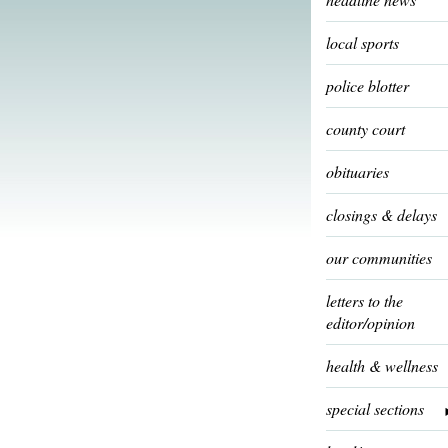
local sports
police blotter
county court
obituaries
closings & delays
our communities
letters to the
editor/opinion
health & wellness
special sections