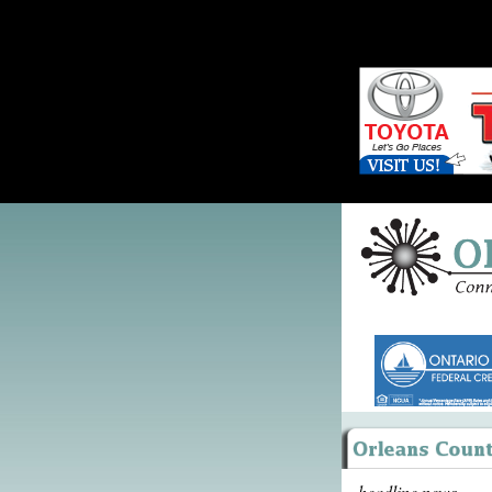
headline news