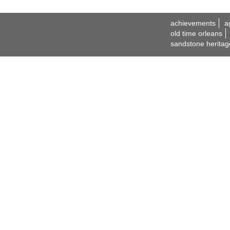
achievements
a
old time orleans
sandstone heritag