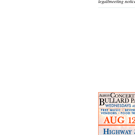
legal/meeting notic