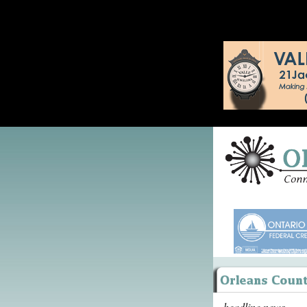
headline news