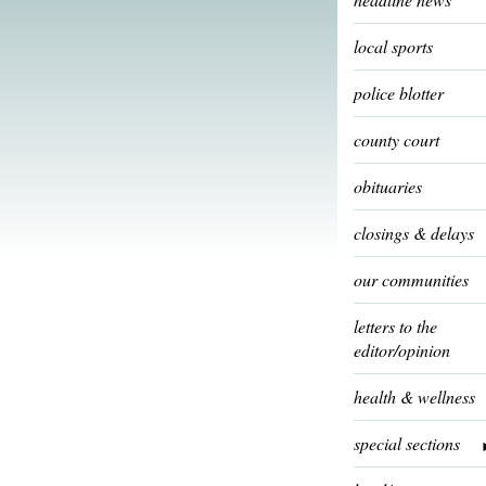
local sports
police blotter
county court
obituaries
closings & delays
our communities
letters to the
editor/opinion
health & wellness
special sections