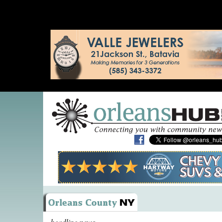
headline news