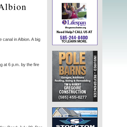
 Albion
canal in Albion. A big
 at 6 p.m. by the fire