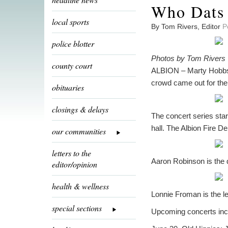
Who Dats 
local sports
By Tom Rivers, Editor
P
police blotter
Photos by Tom Rivers
county court
ALBION – Marty Hobbs p
crowd came out for the 
obituaries
closings & delays
The concert series star
hall. The Albion Fire D
our communities
letters to the
Aaron Robinson is the
editor/opinion
health & wellness
Lonnie Froman is the l
special sections
Upcoming concerts inc