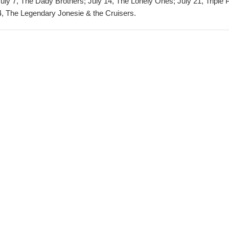
July 7, The Dady Brothers; July 14, The Lonely Ones; July 21, Triple 
 The Legendary Jonesie & the Cruisers.