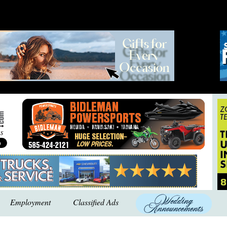
Employment
Classified Ads