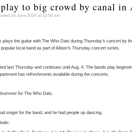
play to big crowd by canal in
osted 24 June 2016 at 12:00 am
lays the guitar with The Who Dats during Thursday’s concert by the 
popular local band as part of Albion’s Thursday concert series.
ted last Thursday and continues until Aug. 4. The bands play beginning
epartment has refreshments available during the concerts.
 drummer for The Who Dats.
ead singer for the band, and he had people up dancing.
lude: