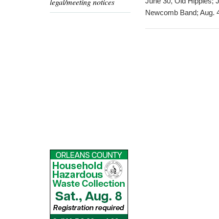
legal/meeting notices
June 30, Old Hippies; 
Newcomb Band; Aug. 4,