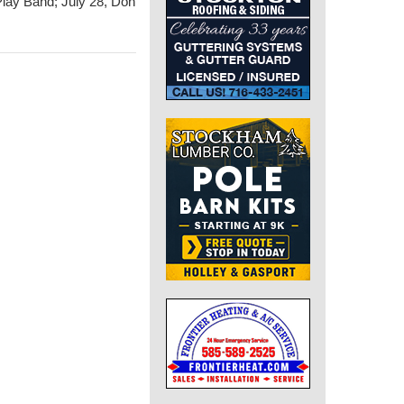
Play Band; July 28, Don