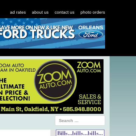
ad rates
about us
contact us
photo orders