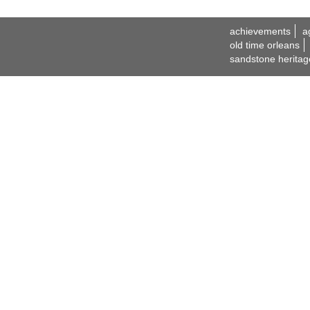
achievements
a
old time orleans
sandstone heritag