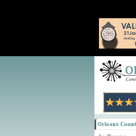
headline news