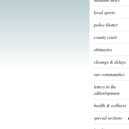
local sports
police blotter
county court
obituaries
closings & delays
our communities
letters to the
editor/opinion
health & wellness
special sections