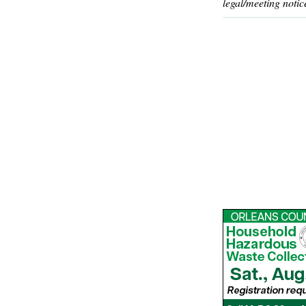
legal/meeting notic