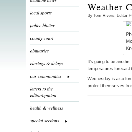
Weather C
local sports
By Tom Rivers, Editor
P
police blotter
Pho
county court
Mo
Kno
obituaries
It’s going to be anothe
closings & delays
temperatures forecast t
our communities
Wednesday is also fore
protect themselves from
letters to the
editor/opinion
health & wellness
special sections