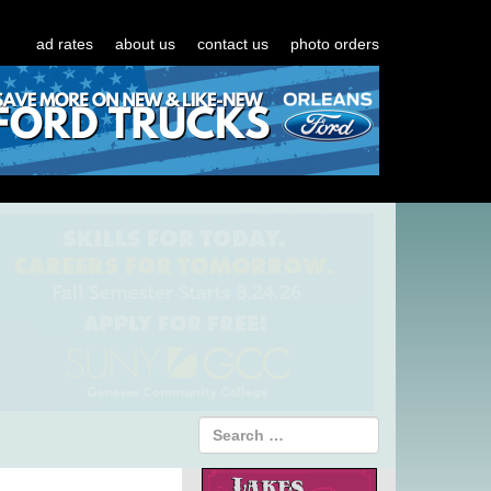
ad rates
about us
contact us
photo orders