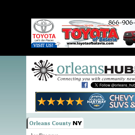
headline news