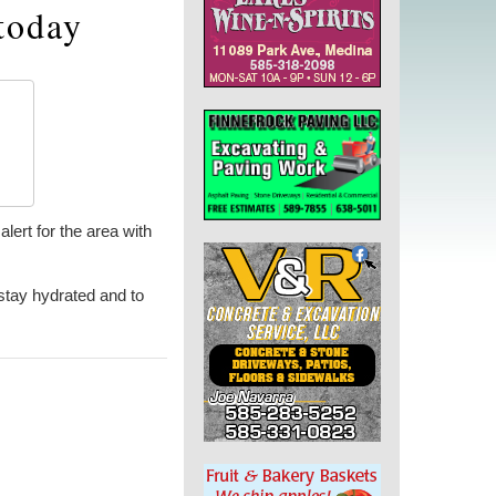
today
lert for the area with
stay hydrated and to