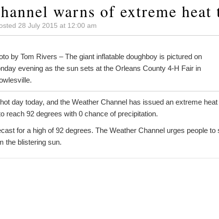
hannel warns of extreme heat 
osted 28 July 2015 at 12:00 am
to by Tom Rivers – The giant inflatable doughboy is pictured on
nday evening as the sun sets at the Orleans County 4-H Fair in
wlesville.
r hot day today, and the Weather Channel has issued an extreme heat a
o reach 92 degrees with 0 chance of precipitation.
cast for a high of 92 degrees. The Weather Channel urges people to 
 the blistering sun.