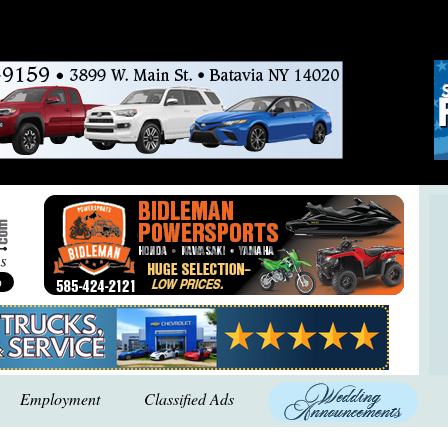
Employment
Classified Ads