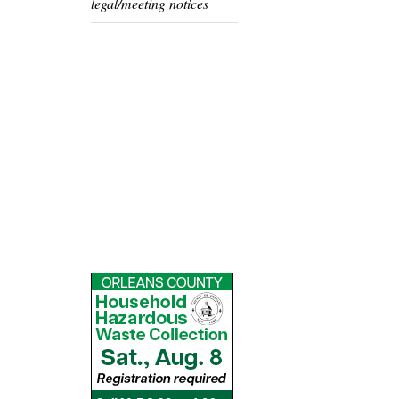
legal/meeting notices