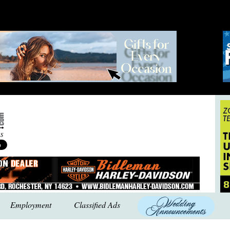
Employment
Classified Ads