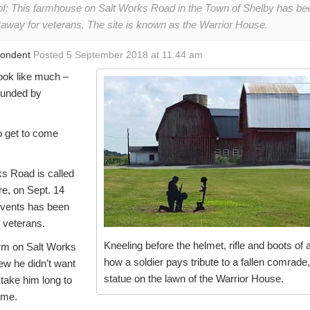
f: This farmhouse on Salt Works Road in the Town of Shelby has b
getaway for veterans. The site is known as the Warrior House.
pondent
Posted 5 September 2018 at 11:44 am
ook like much –
ounded by
o get to come
s Road is called
e, on Sept. 14
events has been
f veterans.
Kneeling before the helmet, rifle and boots of 
arm on Salt Works
how a soldier pays tribute to a fallen comrade,
new he didn’t want
statue on the lawn of the Warrior House.
 take him long to
ome.