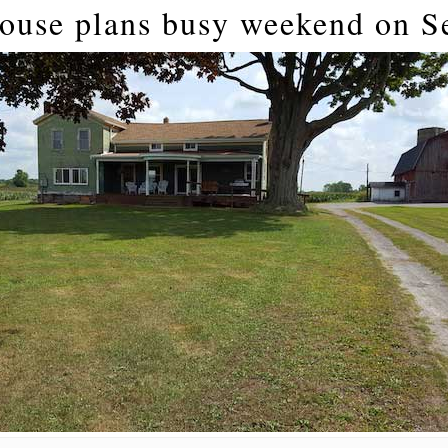
ouse plans busy weekend on S