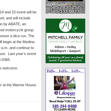
14 and 15 event will be
nt, and will include
ion by ABATE, an
sed motorcycle group
sponsor a dice run. The
ill begin at the Medina
 a.m. and continue to
ouse. Last year’s event
6-0365.
ys welcome.
 at the Warrior House.