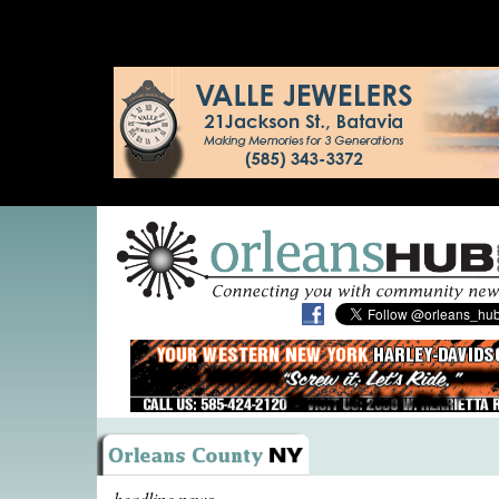
headline news