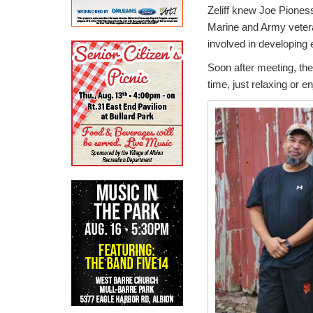
Zeliff knew Joe Piones
Marine and Army veteran
involved in developing 
Soon after meeting, the
time, just relaxing or e