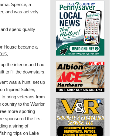
abama. Spence, a
er, and was actively
 and spend quality
or House became a
2015.
d up the interior and had
lt to fill the downstairs.
event was a hunt, set up
on Injured Soldier,
 to bring veterans from
e country to the Warrior
ree more sporting
e sponsored the first
ding a string of
fishing trips on Lake