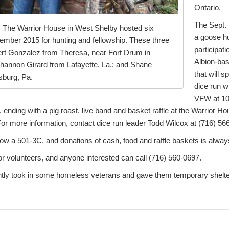
Ontario.
The Sept. 
 The Warrior House in West Shelby hosted six
a goose hu
ember 2015 for hunting and fellowship. These three
participat
lbert Gonzalez from Theresa, near Fort Drum in
Albion-ba
hannon Girard from Lafayette, La.; and Shane
that will 
sburg, Pa.
dice run w
VFW at 10
 ending with a pig roast, live band and basket raffle at the Warrior H
or more information, contact dice run leader Todd Wilcox at (716) 56
ow a 501-3C, and donations of cash, food and raffle baskets is alwa
or volunteers, and anyone interested can call (716) 560-0697.
tly took in some homeless veterans and gave them temporary shelter