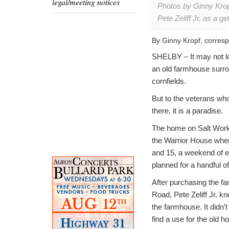
legal/meeting notices
Photos by Ginny Krop
Pete Zeliff Jr. as a 
By Ginny Kropf, corres
SHELBY – It may not l
an old farmhouse surr
cornfields.
But to the veterans wh
there, it is a paradise.
The home on Salt Work
the Warrior House wher
and 15, a weekend of 
planned for a handful o
After purchasing the f
Road, Pete Zeliff Jr. k
the farmhouse. It didn’t
find a use for the old h