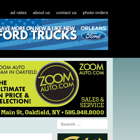
ad rates
about us
contact us
photo orders