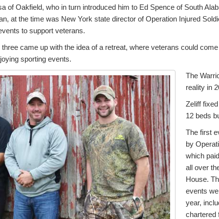
sa of Oakfield, who in turn introduced him to Ed Spence of South Al
, at the time was New York state director of Operation Injured Soldi
events to support veterans.
 three came up with the idea of a retreat, where veterans could come
njoying sporting events.
The Warri
reality in 
Zeliff fixe
12 beds bui
The first 
by Operati
which paid
all over th
House. Th
events wer
year, inclu
chartered 