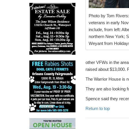
Photo by Tom Rivers:
veterans in early Nov
include, from left: A
northern New York; S
Weyant from Holiday
other VFWs in the area,
raised about $13,000. F
The Warrior House is n
They are also looking f
Spence said they recen
Return to top