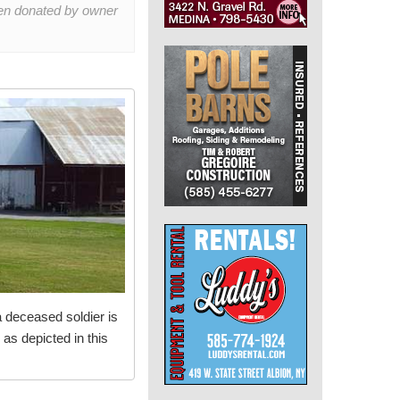
een donated by owner
a deceased soldier is
 as depicted in this