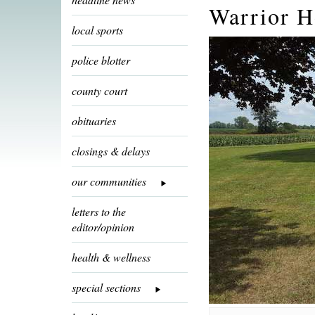
Warrior H
local sports
police blotter
county court
obituaries
closings & delays
our communities
letters to the
editor/opinion
health & wellness
special sections