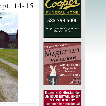
ept. 14-15