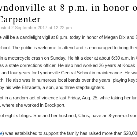
yndonville at 8 p.m. in honor
Carpenter
osted 2 September 2017 at 12:22 pm
l be a candlelight vigil at 8 p.m. today in honor of Megan Dix and B
 school. The public is welcome to attend and is encouraged to bring the
d in a motorcycle crash on Sunday. He hit a deer at about 6:30 a.m. in
as a state corrections officer. He also had worked 26 years at Kod
nd four years for Lyndonville Central School in maintenance. He w
ch. He also was in numerous local bands over the years, playing keyb
 by his wife Elizabeth, a son, and three stepdaughters.
 in a random act of violence last Friday, Aug. 25, while taking her lu
s, where she worked in Brockport.
of eight siblings. She and her husband, Chris, have an 8-year-old so
re
) was established to support the family has raised more than $20,000