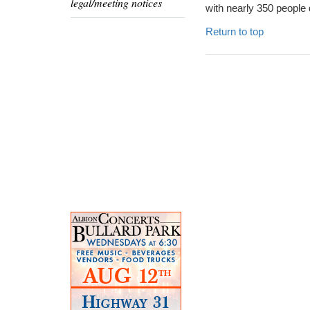
legal/meeting notices
with nearly 350 people 
Return to top