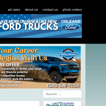
ad rates
about us
contact us
photo orders