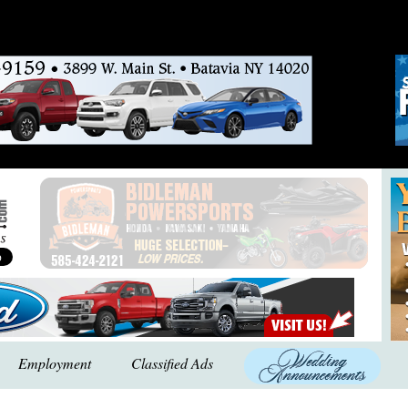
Employment
Classified Ads