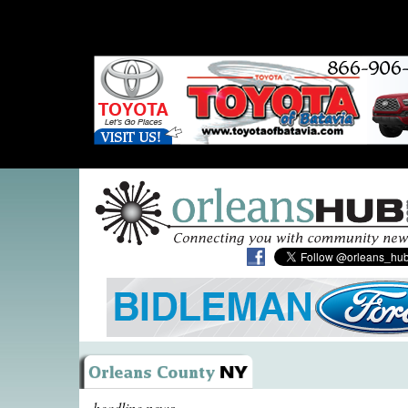
headline news