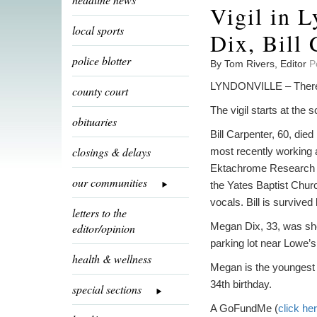
Vigil in L
local sports
Dix, Bill 
police blotter
By Tom Rivers, Editor
P
LYNDONVILLE – There wil
county court
The vigil starts at the
obituaries
Bill Carpenter, 60, die
closings & delays
most recently working 
Ektachrome Research a
our communities
the Yates Baptist Chur
vocals. Bill is survived
letters to the
Megan Dix, 33, was shot
editor/opinion
parking lot near Lowe’
health & wellness
Megan is the youngest 
34th birthday.
special sections
A GoFundMe (
click he