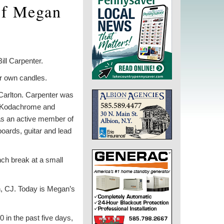
 of Megan
ill Carpenter.
ir own candles.
 Carlton. Carpenter was
ak Kodachrome and
as an active member of
oards, guitar and lead
nch break at a small
n, CJ. Today is Megan’s
 in the past five days,