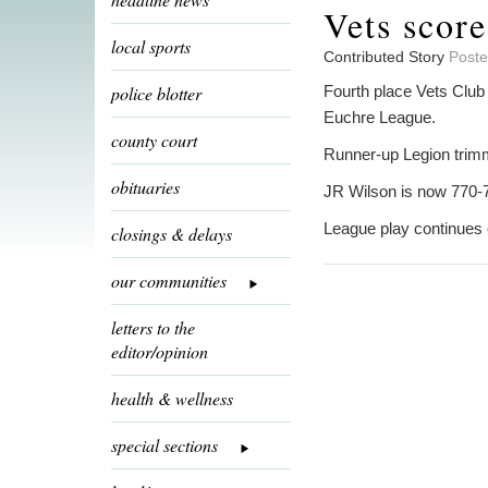
Vets scor
local sports
Contributed Story
Poste
police blotter
Fourth place Vets Club
Euchre League.
county court
Runner-up Legion trim
obituaries
JR Wilson is now 770-
League play continues 
closings & delays
our communities
letters to the
editor/opinion
health & wellness
special sections