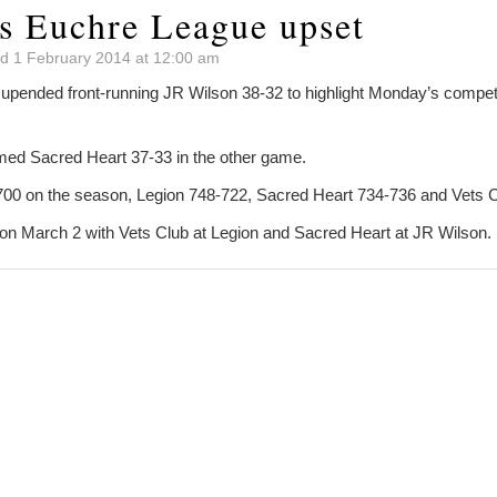
es Euchre League upset
d 1 February 2014 at 12:00 am
 upended front-running JR Wilson 38-32 to highlight Monday’s competi
med Sacred Heart 37-33 in the other game.
700 on the season, Legion 748-722, Sacred Heart 734-736 and Vets 
on March 2 with Vets Club at Legion and Sacred Heart at JR Wilson.