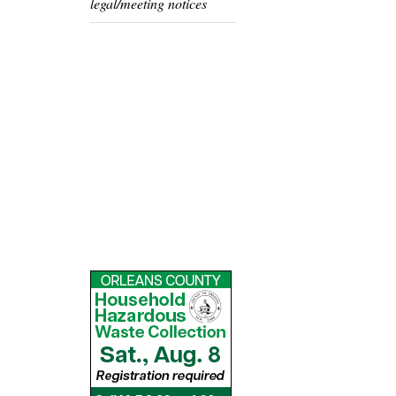
legal/meeting notices