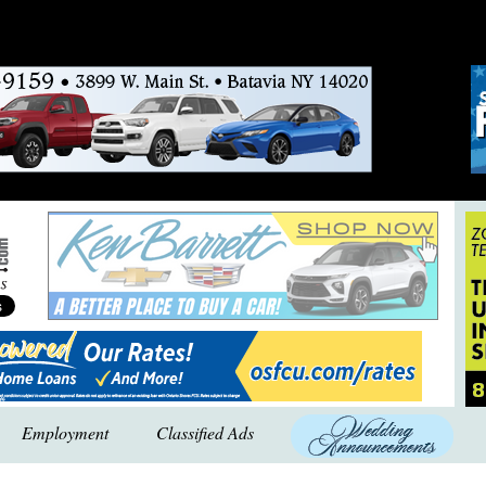
Employment
Classified Ads