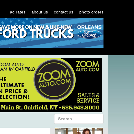
ad rates
about us
contact us
photo orders