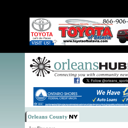
headline news