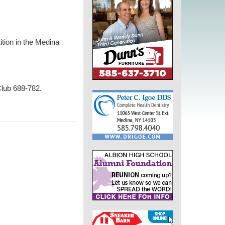
tion in the Medina
Club 688-782.