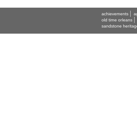
achievements
a
old time orleans
sandstone heritag