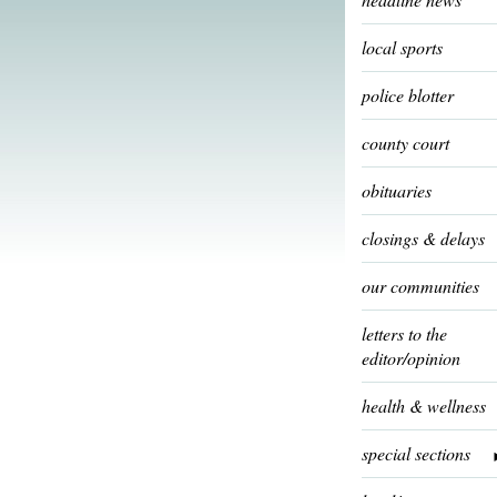
local sports
police blotter
county court
obituaries
closings & delays
our communities
letters to the
editor/opinion
health & wellness
special sections