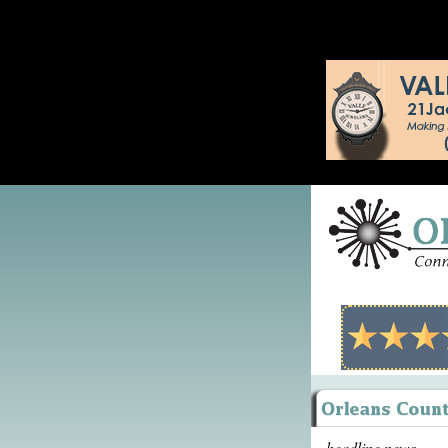
headline news