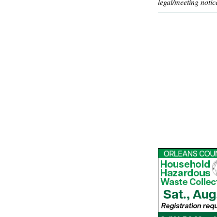
legal/meeting notic