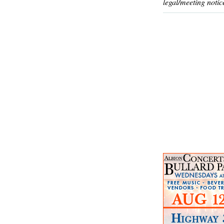
legal/meeting notic