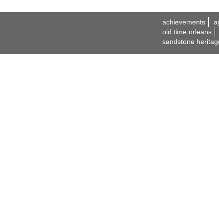
achievements
a
old time orleans
sandstone heritag