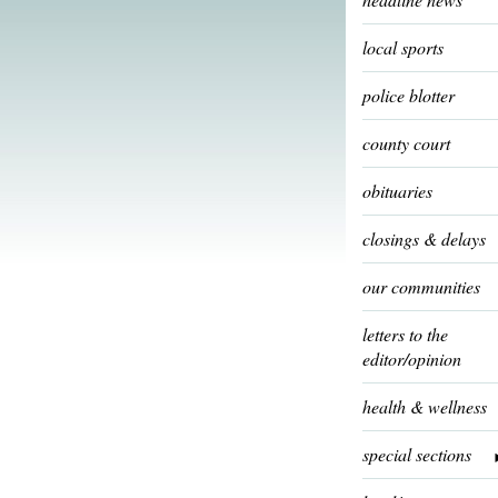
local sports
police blotter
county court
obituaries
closings & delays
our communities
letters to the
editor/opinion
health & wellness
special sections