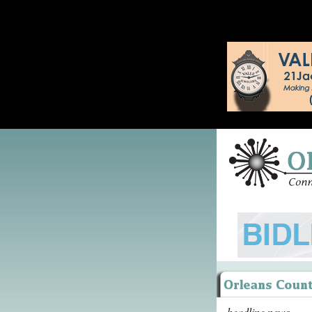
headline news