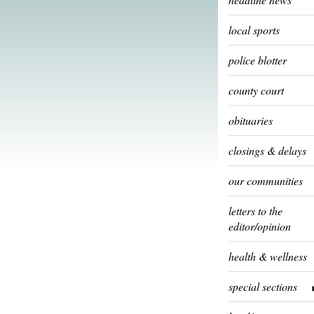
local sports
police blotter
county court
obituaries
closings & delays
our communities
letters to the
editor/opinion
health & wellness
special sections