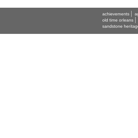
achievements
a
old time orleans
sandstone heritag