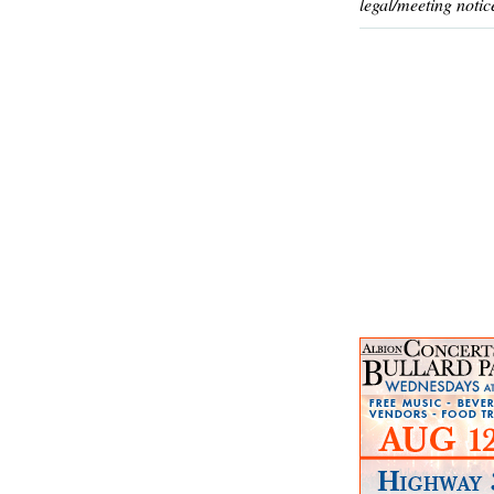
legal/meeting notic