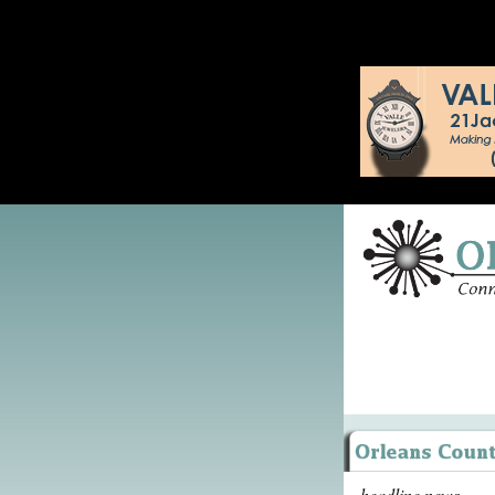
headline news