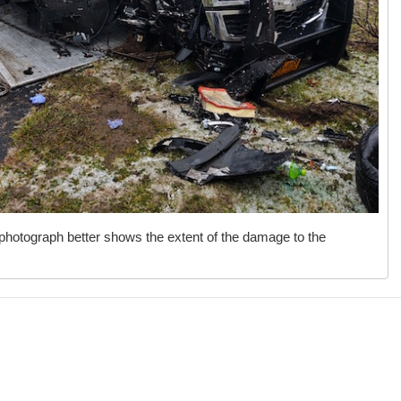
photograph better shows the extent of the damage to the