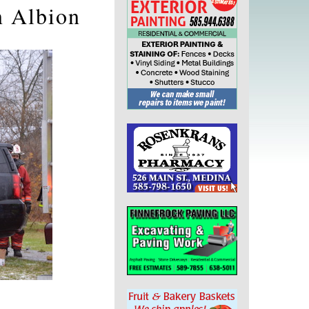
n Albion