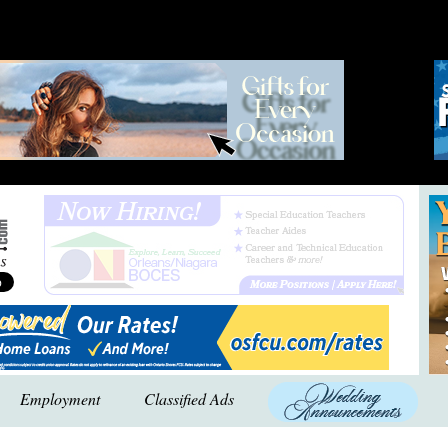
Employment
Classified Ads