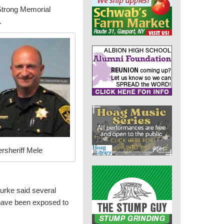
Strong Memorial
.
rsheriff Mele
urke said several
 have been exposed to