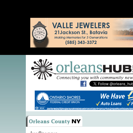
headline news