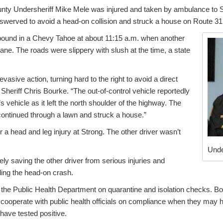
ty Undersheriff Mike Mele was injured and taken by ambulance to 
 swerved to avoid a head-on collision and struck a house on Route 31
bound in a Chevy Tahoe at about 11:15 a.m. when another
lane. The roads were slippery with slush at the time, a state
vasive action, turning hard to the right to avoid a direct
 Sheriff Chris Bourke. “The out-of-control vehicle reportedly
s vehicle as it left the north shoulder of the highway. The
continued through a lawn and struck a house.”
r a head and leg injury at Strong. The other driver wasn’t
Unde
ely saving the other driver from serious injuries and
ding the head-on crash.
 the Public Health Department on quarantine and isolation checks. Bo
 cooperate with public health officials on compliance when they may
have tested positive.