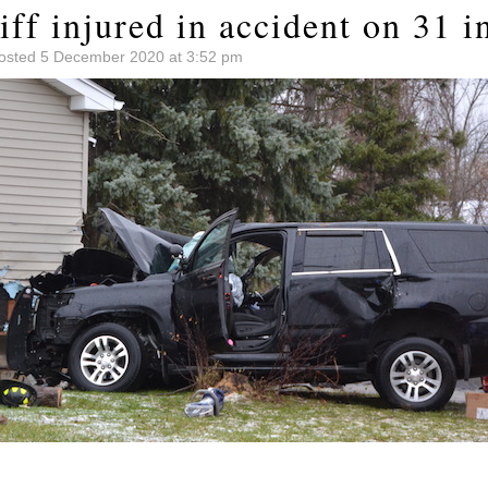
ff injured in accident on 31 i
osted 5 December 2020 at 3:52 pm