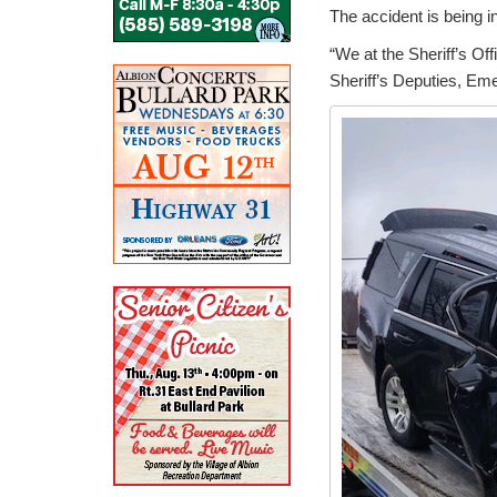
The accident is being i
“We at the Sheriff’s Of
Sheriff’s Deputies, Em