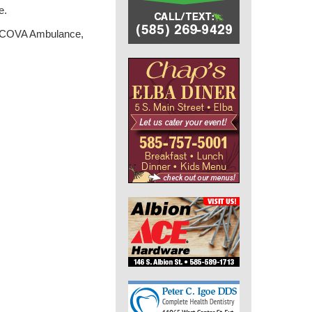
e.
nt, COVA Ambulance,