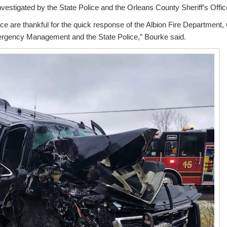
nvestigated by the State Police and the Orleans County Sheriff’s Offic
fice are thankful for the quick response of the Albion Fire Departme
ergency Management and the State Police,” Bourke said.