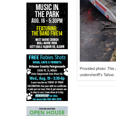
Provided photo: This 
undersheriff’s Tahoe.