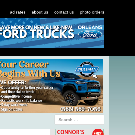
ad rates
about us
contact us
photo orders