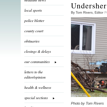
Undersheri
local sports
By Tom Rivers, Editor
P
police blotter
county court
obituaries
closings & delays
our communities
letters to the
editor/opinion
health & wellness
special sections
Photo by Tom Rivers