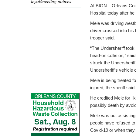
legal/meeting notices
ALBION – Orleans Coun
Hospital today after he
Mele was driving west
driver crossed into his 
trooper said.
“The Undersheriff took e
head-on collision,” said
struck the Undersheriff’
Undersheriff’s vehicle 
Mele is being treated fo
injured, the sheriff said.
He credited Mele for lik
possibly death by avoi
Mele was out assisting
people have refused to
Covid-19 or when they 