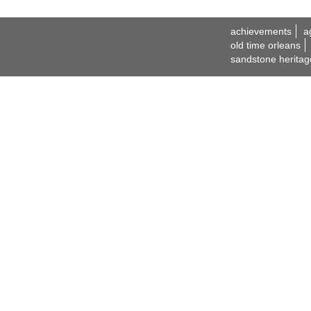
achievements
a
old time orleans
sandstone heritag