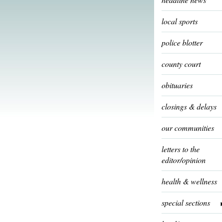
local sports
police blotter
county court
obituaries
closings & delays
our communities
letters to the
editor/opinion
health & wellness
special sections