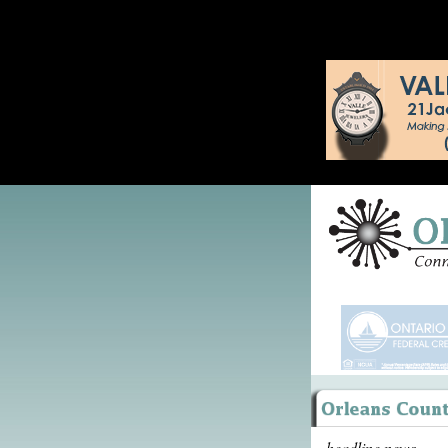
headline news