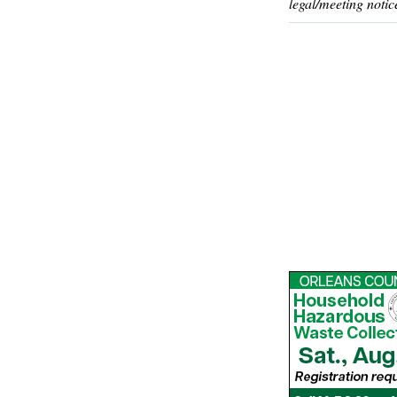
legal/meeting notic