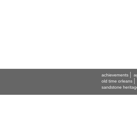
achievements
a
old time orleans
sandstone heritag