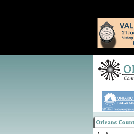
headline news