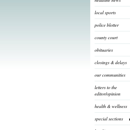
local sports
police blotter
county court
obituaries
closings & delays
our communities
letters to the
editor/opinion
health & wellness
special sections