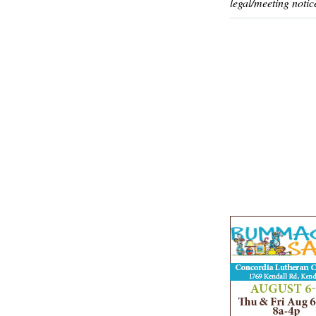
legal/meeting notic