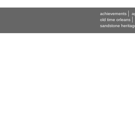
achievements
a
old time orleans
sandstone heritag