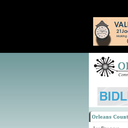
headline news