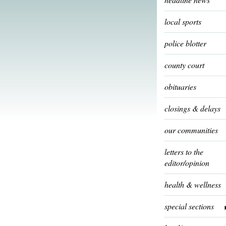
local sports
police blotter
county court
obituaries
closings & delays
our communities
letters to the
editor/opinion
health & wellness
special sections