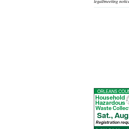
legal/meeting notic