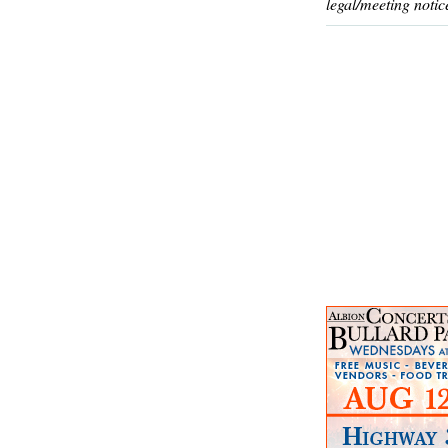
legal/meeting notic