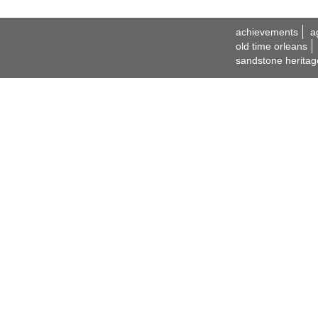
achievements
a
old time orleans
sandstone heritag