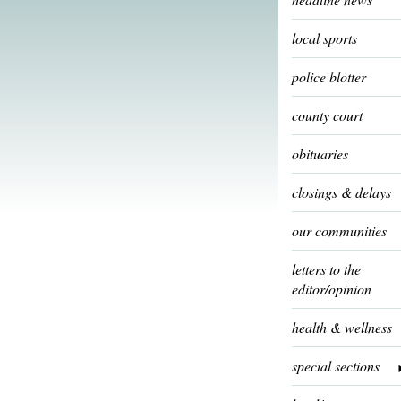
local sports
police blotter
county court
obituaries
closings & delays
our communities
letters to the
editor/opinion
health & wellness
special sections