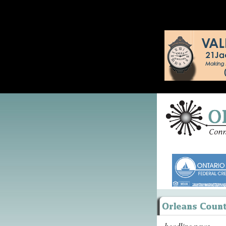
headline news