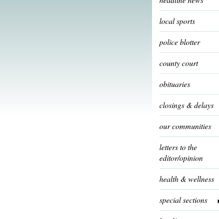
local sports
police blotter
county court
obituaries
closings & delays
our communities
letters to the
editor/opinion
health & wellness
special sections