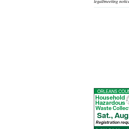
legal/meeting notic