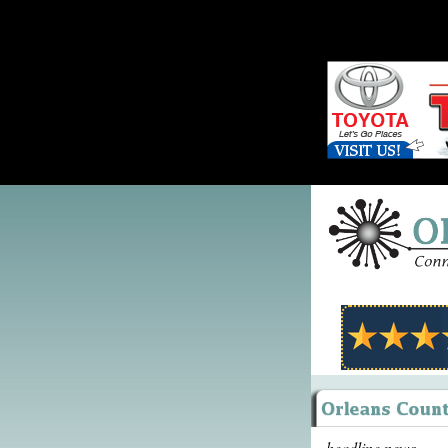
headline news