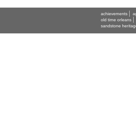
achievements
a
old time orleans
sandstone heritag