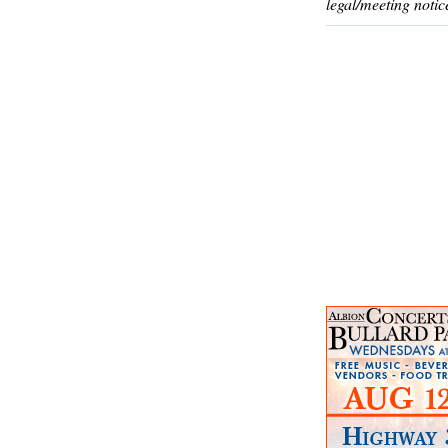
legal/meeting notic