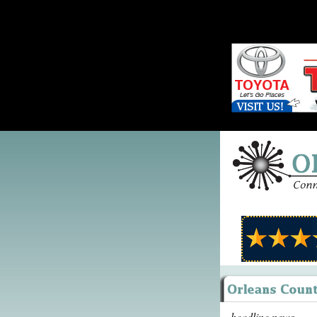
headline news