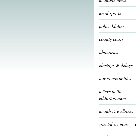
local sports
police blotter
county court
obituaries
closings & delays
our communities
letters to the
editor/opinion
health & wellness
special sections