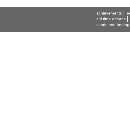
achievements
a
old time orleans
sandstone heritag