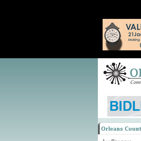
headline news