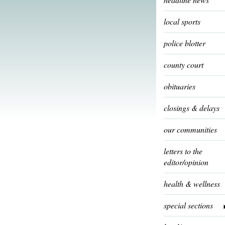
local sports
police blotter
county court
obituaries
closings & delays
our communities
letters to the
editor/opinion
health & wellness
special sections