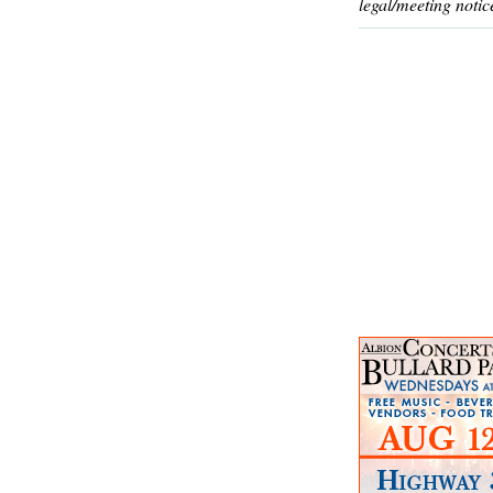
legal/meeting notic