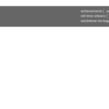
achievements
a
old time orleans
sandstone heritag