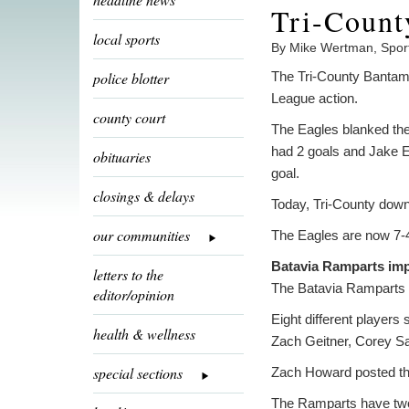
Tri-Count
local sports
By Mike Wertman, Spor
police blotter
The Tri-County Bantam
League action.
county court
The Eagles blanked the
had 2 goals and Jake E
obituaries
goal.
closings & delays
Today, Tri-County down
our communities
The Eagles are now 7-4-
Batavia Ramparts imp
letters to the
The Batavia Ramparts 
editor/opinion
Eight different player
health & wellness
Zach Geitner, Corey Sa
special sections
Zach Howard posted the 
The Ramparts have two