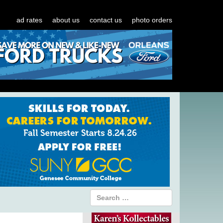
ad rates
about us
contact us
photo orders