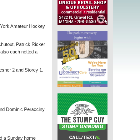
w York Amateur Hockey
hutout, Patrick Ricker
also each netted a
esner 2 and Storey 1.
and Dominic Peracciny,
and a Sunday home