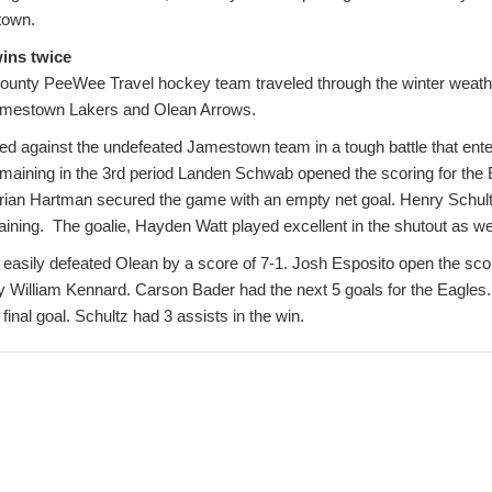
town.
ins twice
ounty PeeWee Travel hockey team traveled through the winter weath
Jamestown Lakers and Olean Arrows.
ed against the undefeated Jamestown team in a tough battle that ente
emaining in the 3rd period Landen Schwab opened the scoring for the 
rian Hartman secured the game with an empty net goal. Henry Schult
ining. The goalie, Hayden Watt played excellent in the shutout as wel
asily defeated Olean by a score of 7-1. Josh Esposito open the scori
 by William Kennard. Carson Bader had the next 5 goals for the Eagle
 final goal. Schultz had 3 assists in the win.