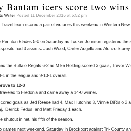
y Bantam icers score two wins
ts Writer
Posted 11 December 2016 at 5:52 pm
 Travel team scored a pair of victories this weekend in Western Ne
 Perinton Blades 5-0 on Saturday as Tucker Johnson registered the s
sposito had 3 assists. Josh Wood, Carter Augello and Alonzo Storey 
ed the Buffalo Regals 6-2 as Mike Holding scored 3 goals, Trevor Wi
1 in the league and 9-10-1 overall.
rove to 12-0
traveled to Fredonia and came away a 14-0 winner.
s scored goals as Jed Reese had 4, Max Hutchins 3, Vinnie DiRisio 2 
j, Derrick Fedus, and Matt Frieday 1 each.
shutout in net, his fifth of the season.
 games next weekend, Saturday in Brockport against Tri- County 