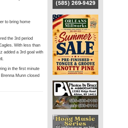
er to bring home
red the 3rd period
Eagles. With less than
z added a 3rd goal with
l.
ng in the first minute
s. Brenna Munn closed