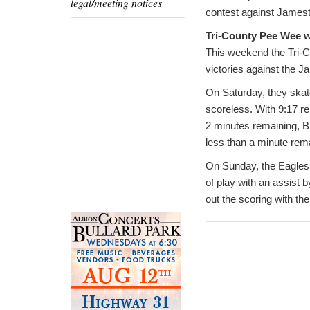
legal/meeting notices
contest against James
Tri-County Pee Wee w
This weekend the Tri-C
victories against the 
On Saturday, they skat
scoreless. With 9:17 r
2 minutes remaining, B
less than a minute rema
On Sunday, the Eagles e
of play with an assist
out the scoring with the