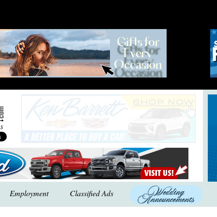
Employment
Classified Ads