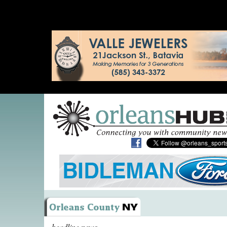
headline news