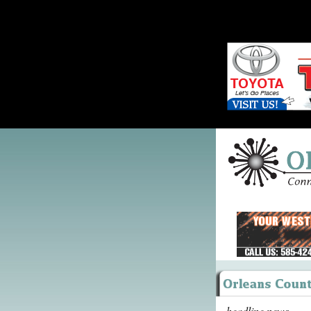
headline news