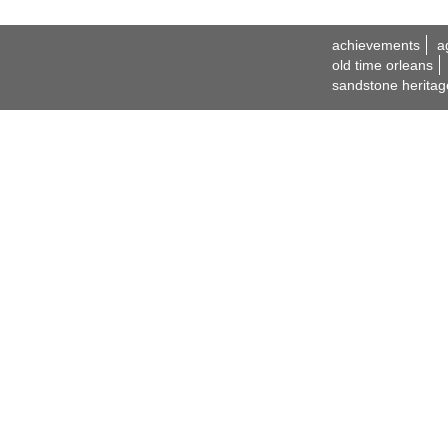
achievements
a
old time orleans
sandstone heritag