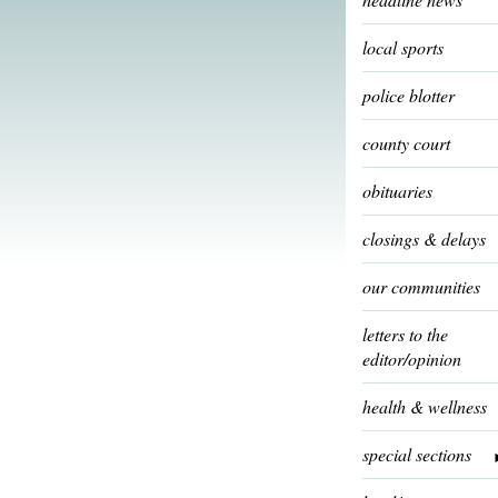
local sports
police blotter
county court
obituaries
closings & delays
our communities
letters to the
editor/opinion
health & wellness
special sections