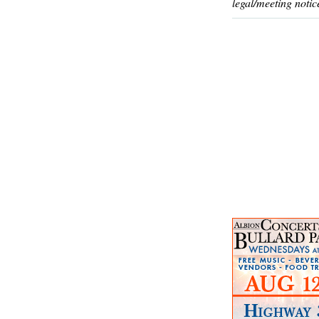
legal/meeting notic