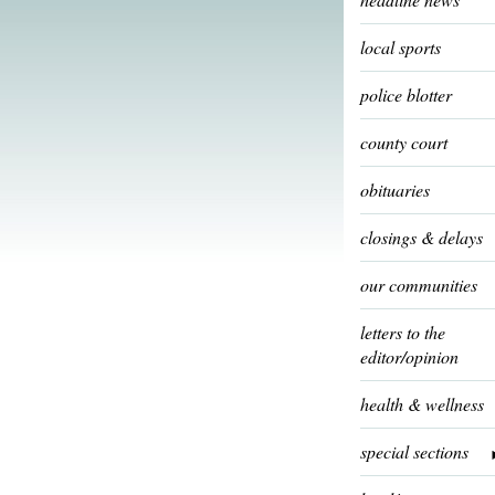
local sports
police blotter
county court
obituaries
closings & delays
our communities
letters to the
editor/opinion
health & wellness
special sections