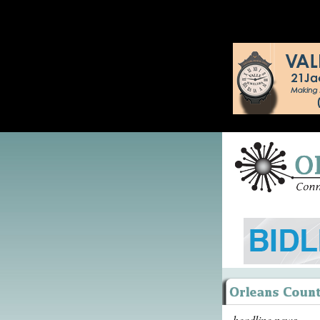
headline news