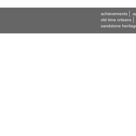
achievements
a
old time orleans
sandstone heritag