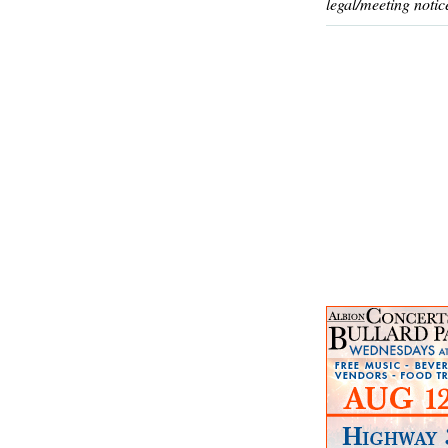
legal/meeting notic