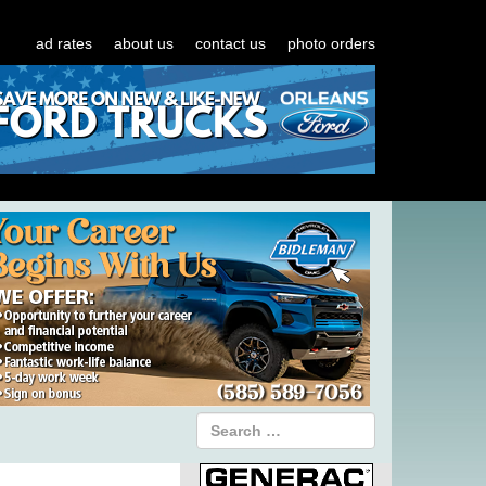
ad rates
about us
contact us
photo orders