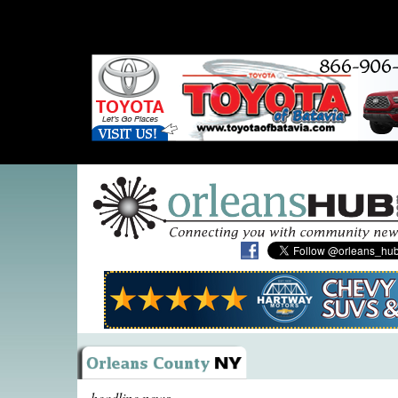
headline news