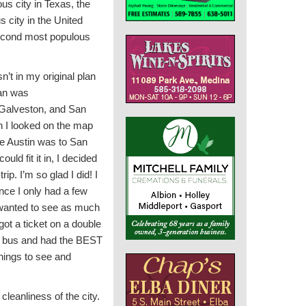
us city in Texas, the
 city in the United
second most populous
n’t in my original plan
lan was
Galveston, and San
n I looked on the map
e Austin was to San
ould fit it in, I decided
trip. I’m so glad I did! I
ce I only had a few
I wanted to see as much
ot a ticket on a double
 top bus and had the BEST
hings to see and
cleanliness of the city.