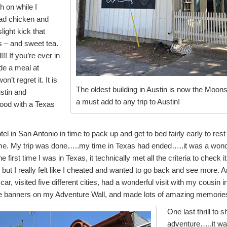
h on while I
had chicken and
light kick that
s – and sweet tea.
!! If you’re ever in
ude a meal at
’t regret it. It is
The oldest building in Austin is now the Moons
ustin and
a must add to any trip to Austin!
food with a Texas
tel in San Antonio in time to pack up and get to bed fairly early to re
e. My trip was done…..my time in Texas had ended…..it was a wonderfu
e first time I was in Texas, it technically met all the criteria to check it o
, but I really felt like I cheated and wanted to go back and see more. A
ar, visited five different cities, had a wonderful visit with my cousin 
e banners on my Adventure Wall, and made lots of amazing memories – 
One last thrill to 
adventure…..it was