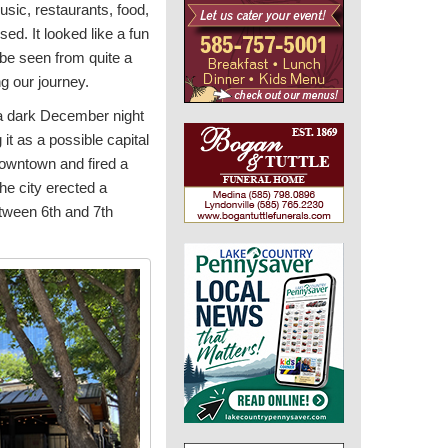
usic, restaurants, food,
ed. It looked like a fun
 be seen from quite a
g our journey.
t a dark December night
it as a possible capital
owntown and fired a
he city erected a
tween 6th and 7th