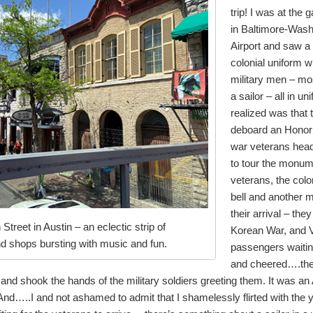
trip! I was at the
in Baltimore-Washi
Airport and saw a
colonial uniform wi
military men – m
a sailor – all in u
realized was that 
deboard an Honor F
war veterans hea
to tour the monum
veterans, the colo
bell and another
their arrival – th
 Street in Austin – an eclectic strip of
Korean War, and V
nd shops bursting with music and fun.
passengers waiting
and cheered….the
and shook the hands of the military soldiers greeting them. It was
nd…..I and not ashamed to admit that I shamelessly flirted with the 