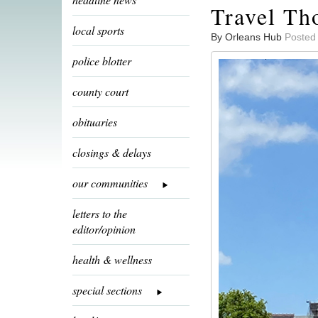
Travel Th
local sports
By Orleans Hub
Posted
police blotter
county court
obituaries
closings & delays
our communities
letters to the
editor/opinion
health & wellness
special sections