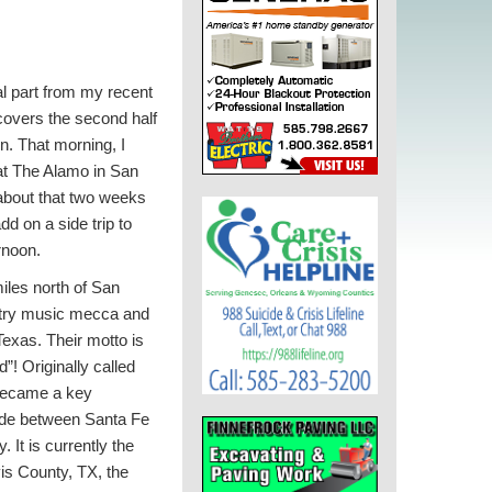
al part from my recent
overs the second half
in. That morning, I
at The Alamo in San
 about that two weeks
dd on a side trip to
rnoon.
iles north of San
ntry music mecca and
 Texas. Their motto is
”! Originally called
 became a key
ade between Santa Fe
 It is currently the
vis County, TX, the