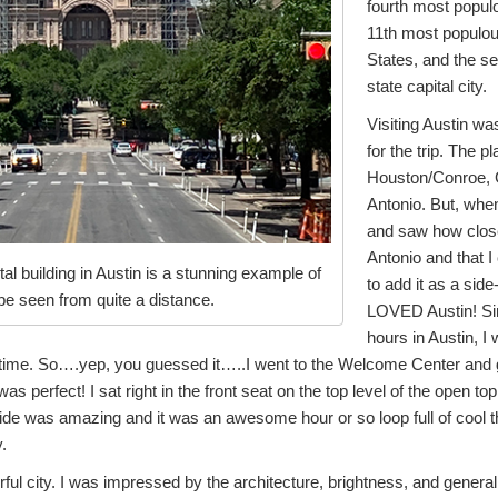
fourth most populo
11th most populous
States, and the 
state capital city.
Visiting Austin was
for the trip. The p
Houston/Conroe, 
Antonio. But, whe
and saw how clos
Antonio and that I c
al building in Austin is a stunning example of
to add it as a side-
 be seen from quite a distance.
LOVED Austin! Sin
hours in Austin, 
l time. So….yep, you guessed it…..I went to the Welcome Center and g
 was perfect! I sat right in the front seat on the top level of the open
uide was amazing and it was an awesome hour or so loop full of cool t
.
rful city. I was impressed by the architecture, brightness, and general 