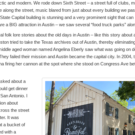
ctic and modern. We rode down Sixth Street – a street full of clubs, m
 along the street, music blared from just about every building we pass
State Capital building is stunning and a very prominent sight that can
re a BIG attraction in Austin – we saw several “food truck parks” alon
al folk lore stories about the old days in Austin – like this story abou
n tried to take the Texas archives out of Austin, thereby eliminating 
A middle aged woman named Angelina Eberly saw what was going on d
They failed their mission and Austin became the capital city. In 2004, t
ina firing her cannon at the spot where she stood on Congress Ave be
 asked about a
ould get dinner
San Antonio. I
tion about
cross the street
er. It was
t a bucket of
ed with a