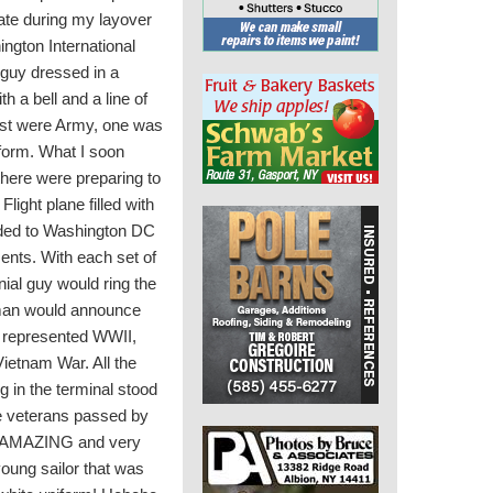
 gate during my layover
ngton International
 guy dressed in a
th a bell and a line of
ost were Army, one was
niform. What I soon
there were preparing to
light plane filled with
ded to Washington DC
ents. With each set of
nial guy would ring the
 man would announce
ey represented WWII,
ietnam War. All the
 in the terminal stood
 veterans passed by
 an AMAZING and very
young sailor that was