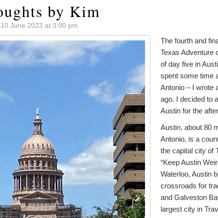
oughts by Kim
 10 June 2023 at 3:00 pm
The fourth and fin
Texas Adventure c
of day five in Aust
spent some time 
Antonio – I wrote
ago. I decided to a
Austin for the afte
Austin, about 80 m
Antonio, is a cou
the capital city of
“Keep Austin Weird
Waterloo, Austin
crossroads for tr
and Galveston Bay.
largest city in Tra