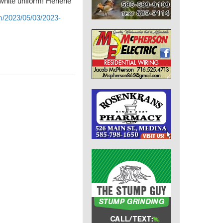
 white uniform! Hehehe
m/2023/05/03/2023-