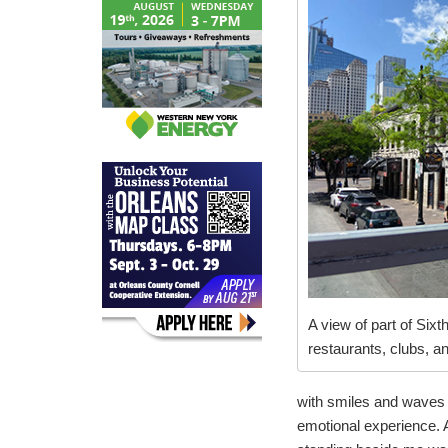
A view of part of Sixth
restaurants, clubs, a
with smiles and waves 
emotional experience. A