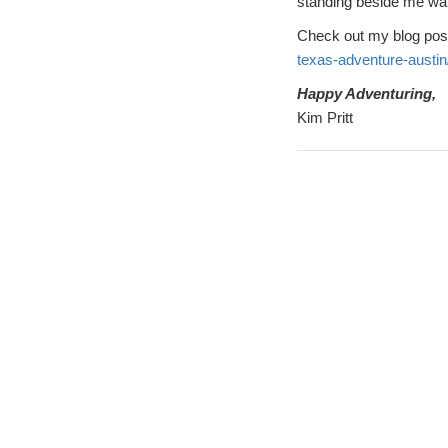
standing beside me wait
Check out my blog pos
texas-adventure-austin
Happy Adventuring,
Kim Pritt