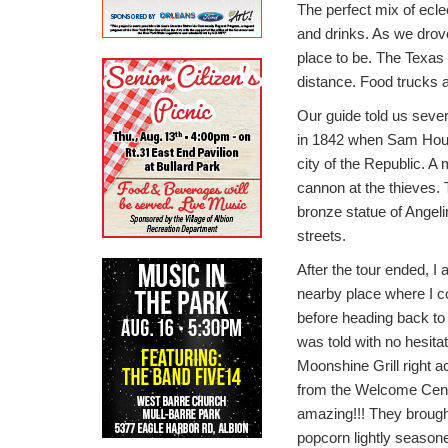
The perfect mix of ecle
and drinks. As we drove
place to be. The Texas 
distance. Food trucks a
Our guide told us sever
in 1842 when Sam Housto
city of the Republic. 
cannon at the thieves. 
bronze statue of Angel
streets.
After the tour ended, I
nearby place where I c
before heading back to 
was told with no hesita
Moonshine Grill right a
from the Welcome Cent
amazing!!! They brough
popcorn lightly season