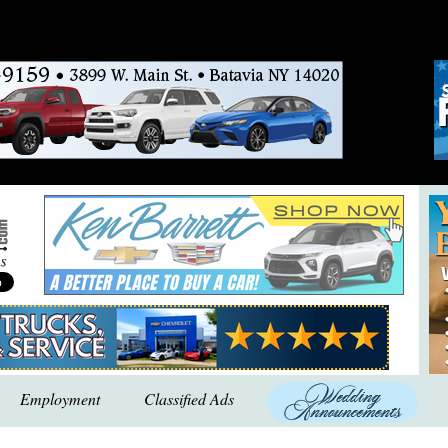
Employment
Classified Ads