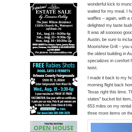
wonderful kick to munc
waited for my meal. I 
waffles – again, with a s
delighted my taste bud
It was all soooooo good!
Austin, be sure to incl
Moonshine Grill – you won
the oldest building in A
specializes in comfort 
twist.
I made it back to my ho
morning flight back hom
Texas right this time. Th
states” bucket list item
653 miles on my rental c
three more items on th