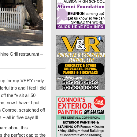
hine Grill restaurant –
st up for my VERY early
l trip and I feel I did
ff the “visit all 50
nd, now I have! I put
in Conroe, scratched off
all in five days!!!
share about this
 the perfect cap to the