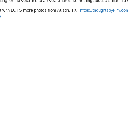
ing for the veterans to arrive….there’s something about a sailor in a
t with LOTS more photos from Austin, TX:
https://thoughtsbykim.co
/