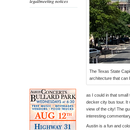
legal/meeting notices
The Texas State Capit
architecture that can
as I could in that smal
decker city bus tour. It
view of the city! The g
interesting commentary
Austin is a fun and colo