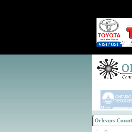
headline news