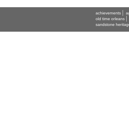
achievements
a
old time orleans
sandstone heritag