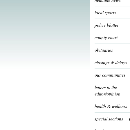
local sports
police blotter
county court
obituaries
closings & delays
our communities
letters to the
editor/opinion
health & wellness
special sections