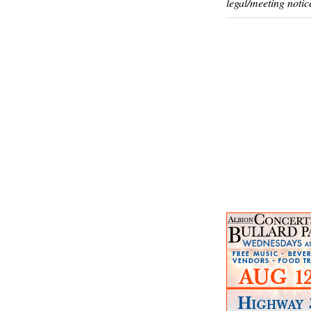
legal/meeting notic