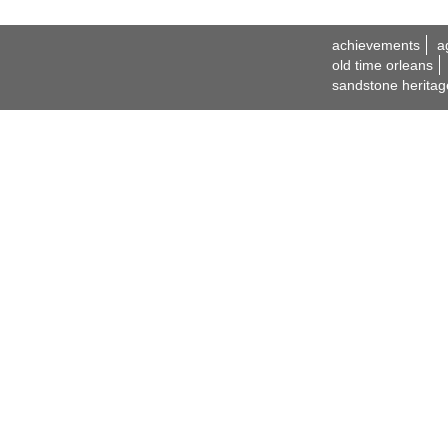
achievements
a
old time orleans
sandstone heritag