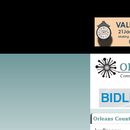
headline news