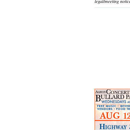
legal/meeting notic