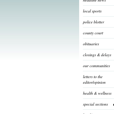
local sports
police blotter
county court
obituaries
closings & delays
our communities
letters to the
editor/opinion
health & wellness
special sections