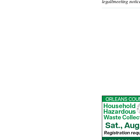
legal/meeting notic