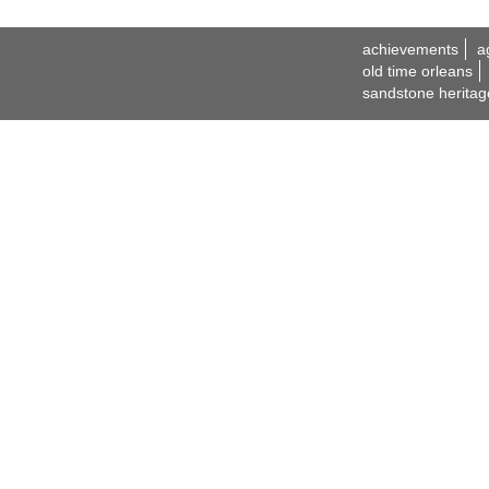
achievements
a
old time orleans
sandstone heritag