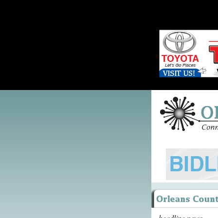
headline news