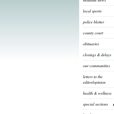
local sports
police blotter
county court
obituaries
closings & delays
our communities
letters to the
editor/opinion
health & wellness
special sections