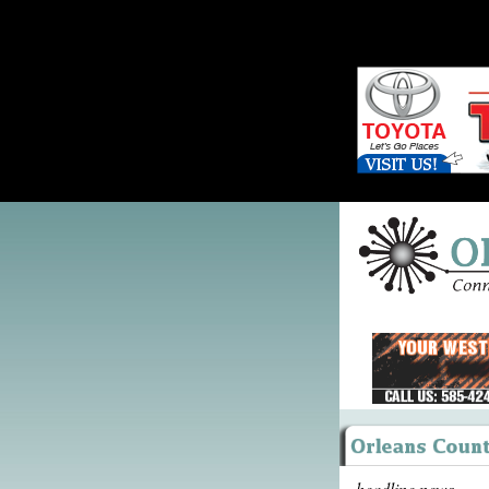
headline news