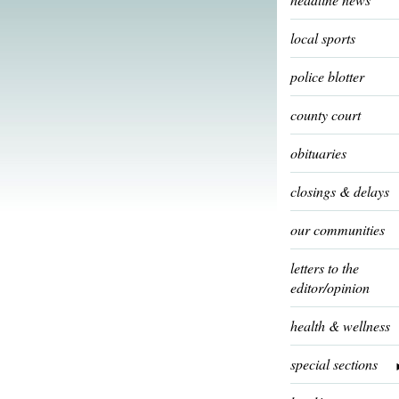
local sports
police blotter
county court
obituaries
closings & delays
our communities
letters to the
editor/opinion
health & wellness
special sections