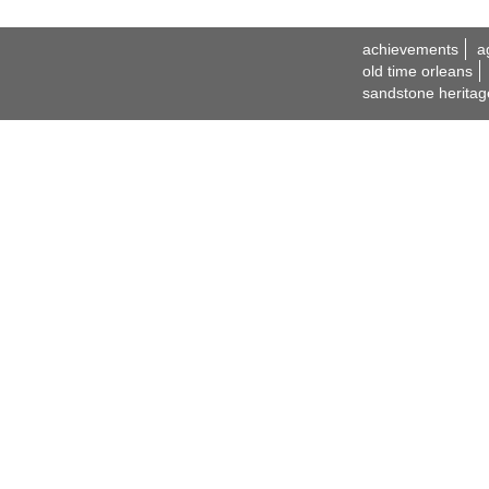
achievements
a
old time orleans
sandstone heritag