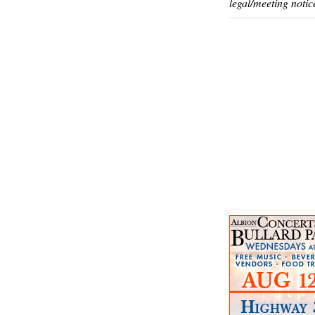
legal/meeting notic