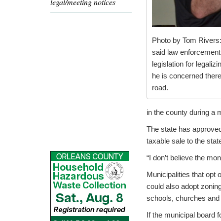
legal/meeting notices
Photo by Tom Rivers:
said law enforcement 
legislation for legaliz
he is concerned there
road.
in the county during a 
The state has approved
taxable sale to the stat
“I don’t believe the mon
Municipalities that opt 
could also adopt zoning
schools, churches and 
If the municipal board 