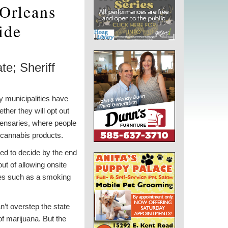
 Orleans
ide
te; Sheriff
 municipalities have
ther they will opt out
pensaries, where people
 cannabis products.
eed to decide by the end
 out of allowing onsite
es such as a smoking
n’t overstep the state
of marijuana. But the