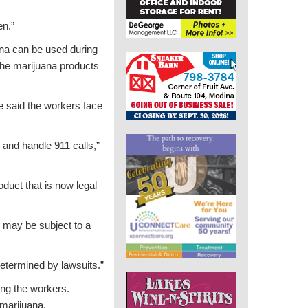
en.”
ana can be used during
the marijuana products
e said the workers face
 and handle 911 calls,”
oduct that is now legal
 may be subject to a
 determined by lawsuits.”
ong the workers.
marijuana.