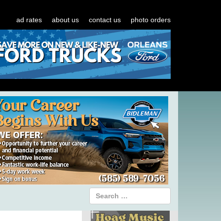
ad rates
about us
contact us
photo orders