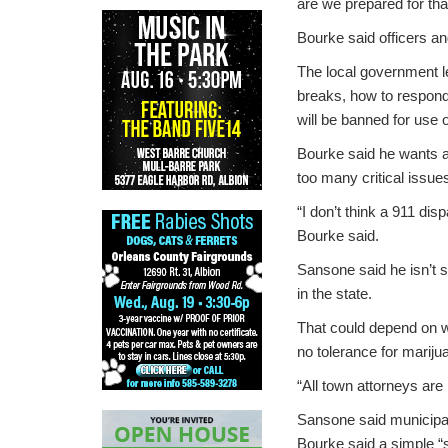
are we prepared for tha
Bourke said officers an
The local government le
breaks, how to respond
will be banned for use 
Bourke said he wants a 
too many critical issue
“I don’t think a 911 d
Bourke said.
Sansone said he isn’t s
in the state.
That could depend on w
no tolerance for mariju
“All town attorneys are 
Sansone said municipal
Bourke said a simple “