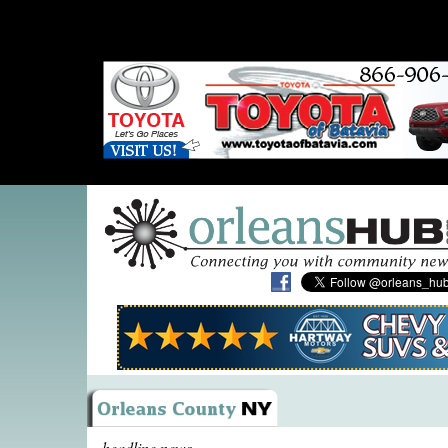
headline news