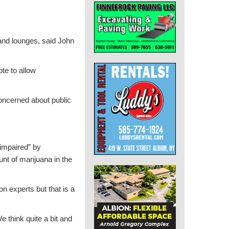
 and lounges, said John
ote to allow
concerned about public
“impaired” by
nt of marijuana in the
n experts but that is a
 think quite a bit and