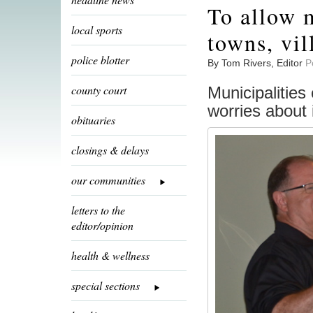
To allow m
local sports
towns, vil
police blotter
By Tom Rivers, Editor
P
county court
Municipalities 
worries about 
obituaries
closings & delays
our communities
letters to the
editor/opinion
health & wellness
special sections