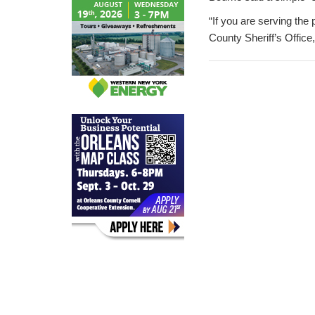
“If you are serving the
County Sheriff’s Office,