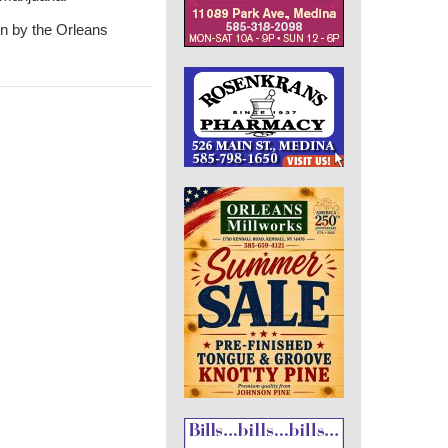
den by the Orleans