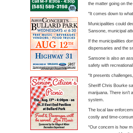
the matter going on the 
“It comes down to what
Municipalities could de
Sansone, municipal att
If the municipalities don
dispensaries and the 
Sansone is also an assi
safety with recreationa
“It presents challenges,
Sheriff Chris Bourke sa
marijuana. There isn’t 
system.
The local law enforceme
costly and time-consum
“Our concern is how ma