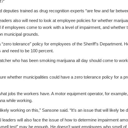
t?”
d deputies trained as drug recognition experts “are few and far betwe
aders also will need to look at employee policies for whether mariju
 if employees come to work with a level of impairment, and whether 
on municipal grounds.
“zero tolerance” policy for employees of the Sheriff’s Department. H
s and need to be 100 percent.
ispatcher who has been smoking marijuana all day should come to work
ure whether municipalities could have a zero tolerance policy for a pr
hat jobs the workers have. A motor equipment operator, for example,
ana while working.
likely working on this,” Sansone said. “It’s an issue that will likely be
 leaders will also face the issue of how to determine impairment am
smell test” may be enough. He doesn’t want employees who smell of 