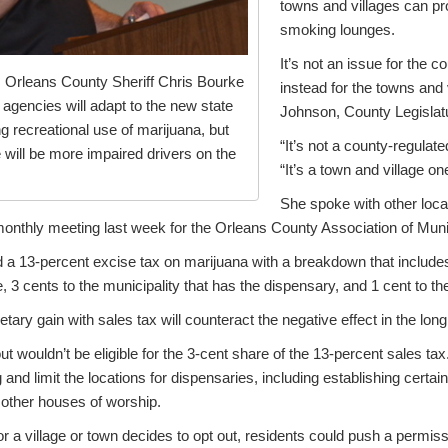
towns and villages can pr
smoking lounges.
It’s not an issue for the 
 Orleans County Sheriff Chris Bourke
instead for the towns and 
agencies will adapt to the new state
Johnson, County Legisla
ing recreational use of marijuana, but
“It’s not a county-regulat
 will be more impaired drivers on the
“It’s a town and village on
She spoke with other loc
monthly meeting last week for the Orleans County Association of Munic
 a 13-percent excise tax on marijuana with a breakdown that includes
e, 3 cents to the municipality that has the dispensary, and 1 cent to th
etary gain with sales tax will counteract the negative effect in the lon
out wouldn’t be eligible for the 3-cent share of the 13-percent sales tax
 and limit the locations for dispensaries, including establishing certa
other houses of worship.
for a village or town decides to opt out, residents could push a permis