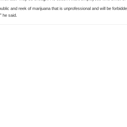
 public and reek of marijuana that is unprofessional and will be forbid
” he said.