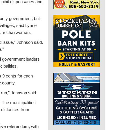
ohibit dispensaries and
county government, but
villages, said Lynne
ture chairwoman.
ed issue,” Johnson said.
e.”
al government leaders
ipalities.
 9 cents for each
e county.
g run,” Johnson said.
. The municipalities
in distances from
sive referendum, with