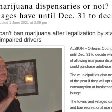
arijuana dispensaries or not?
lages have until Dec. 31 to dec
osted 1 June 2021 at 3:09 pm
can’t ban marijuana after legalization by sta
impaired drivers
ALBION – Orleans County
until Dec. 31 to decide whe
of allowing marijuana dis
could purchase adult-use
The municipalities also n
of the year if they will opt
consumption at business
lounge.
The towns and villages ca
and ban recreational use 