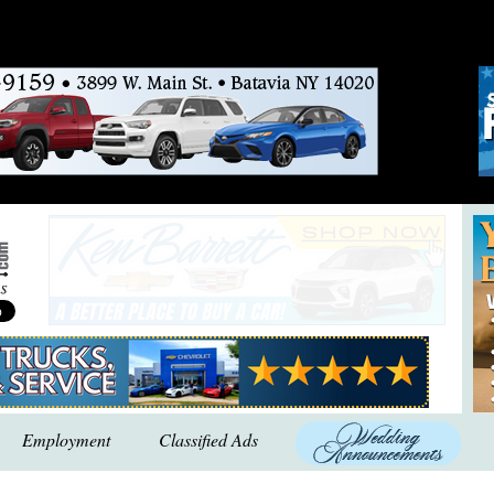
Employment
Classified Ads