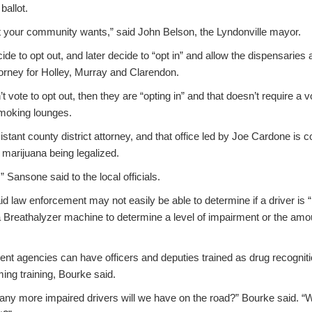
ballot.
 your community wants,” said John Belson, the Lyndonville mayor.
cide to opt out, and later decide to “opt in” and allow the dispensaries
orney for Holley, Murray and Clarendon.
’t vote to opt out, then they are “opting in” and that doesn’t require a v
smoking lounges.
stant county district attorney, and that office led by Joe Cardone is 
l marijuana being legalized.
” Sansone said to the local officials.
id law enforcement may not easily be able to determine if a driver is 
a Breathalyzer machine to determine a level of impairment or the amou
nt agencies can have officers and deputies trained as drug recognitio
ing training, Bourke said.
ny more impaired drivers will we have on the road?” Bourke said. “We