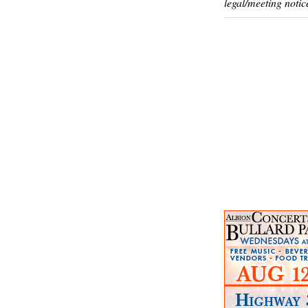
legal/meeting notic