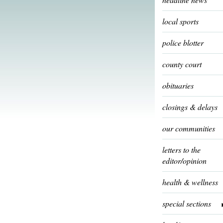
local sports
police blotter
county court
obituaries
closings & delays
our communities
letters to the
editor/opinion
health & wellness
special sections