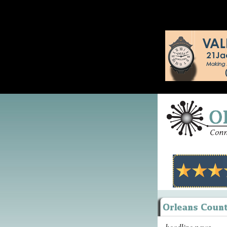
headline news