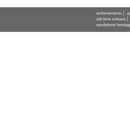
achievements
a
old time orleans
sandstone heritag