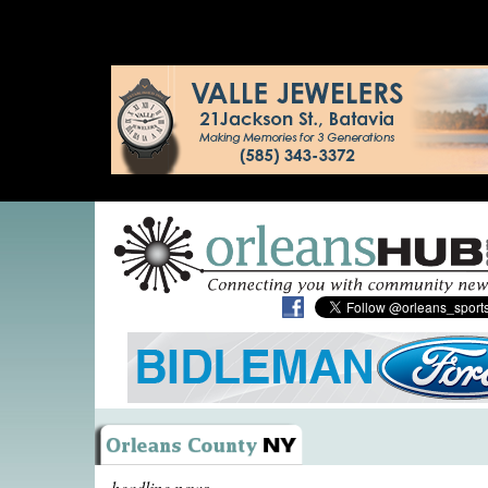
headline news