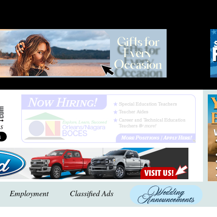
Employment
Classified Ads