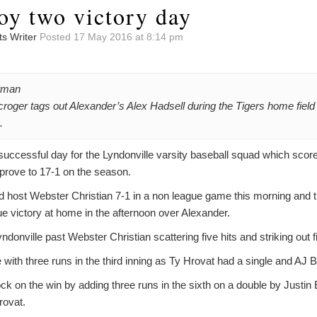
oy two victory day
ts Writer
Posted 17 May 2016 at 8:14 pm
tman
croger tags out Alexander’s Alex Hadsell during the Tigers home field 
.
successful day for the Lyndonville varsity baseball squad which score
prove to 17-1 on the season.
ed host Webster Christian 7-1 in a non league game this morning and 
victory at home in the afternoon over Alexander.
donville past Webster Christian scattering five hits and striking out f
 with three runs in the third inning as Ty Hrovat had a single and AJ B
lock on the win by adding three runs in the sixth on a double by Justi
rovat.