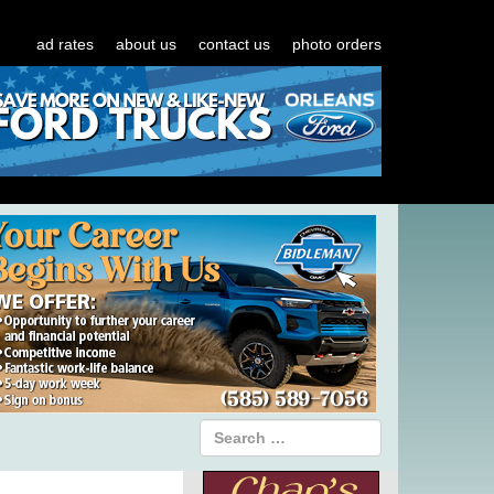
ad rates
about us
contact us
photo orders