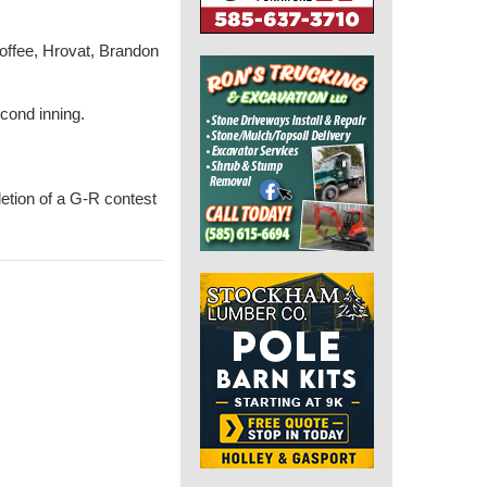
 Hoffee, Hrovat, Brandon
cond inning.
letion of a G-R contest