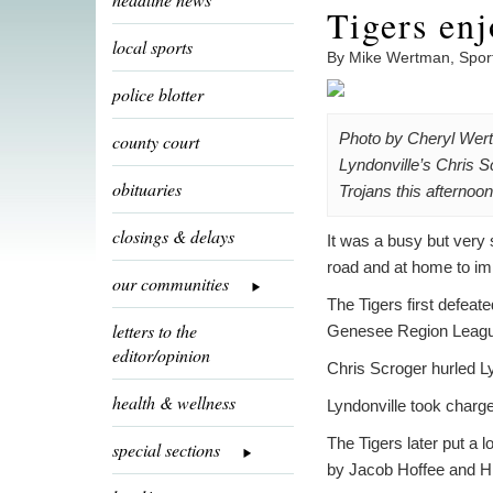
Tigers enj
local sports
By Mike Wertman, Spor
police blotter
Photo by Cheryl Wer
county court
Lyndonville’s Chris S
obituaries
Trojans this afternoon
closings & delays
It was a busy but very 
road and at home to im
our communities
The Tigers first defeat
letters to the
Genesee Region League 
editor/opinion
Chris Scroger hurled Lyn
health & wellness
Lyndonville took charge
The Tigers later put a 
special sections
by Jacob Hoffee and H