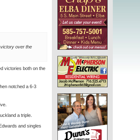
victory over the
d victories both on the
then notched a 6-3
ive.
uckland a triple.
n Edwards and singles