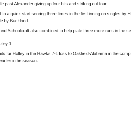
e past Alexander giving up four hits and striking out four.
f to a quick start scoring three times in the first inning on singles by
le by Buckland.
and Schoolcraft also combined to help plate three more runs in the se
lley 1
its for Holley in the Hawks 7-1 loss to Oakfield-Alabama in the comp
earlier in he season.