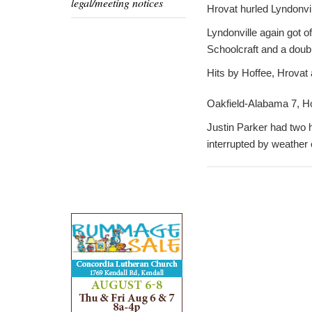
legal/meeting notices
Hrovat hurled Lyndonvill
Lyndonville again got of
Schoolcraft and a doub
Hits by Hoffee, Hrovat 
Oakfield-Alabama 7, Ho
Justin Parker had two h
interrupted by weather 