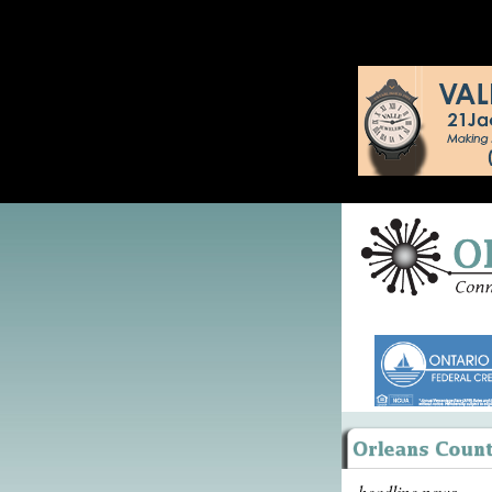
headline news