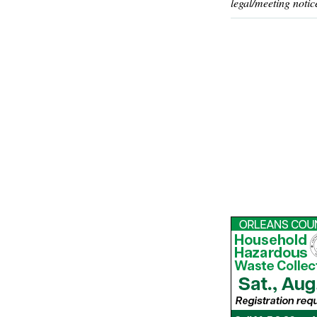
legal/meeting notic