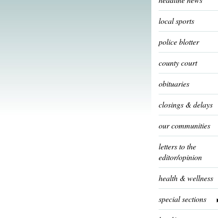
local sports
police blotter
county court
obituaries
closings & delays
our communities
letters to the
editor/opinion
health & wellness
special sections