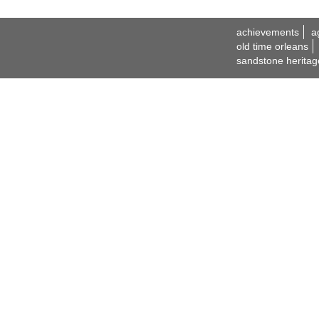
achievements
a
old time orleans
sandstone heritag