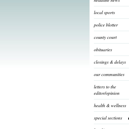
local sports
police blotter
county court
obituaries
closings & delays
our communities
letters to the
editor/opinion
health & wellness
special sections