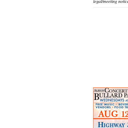
legal/meeting notic