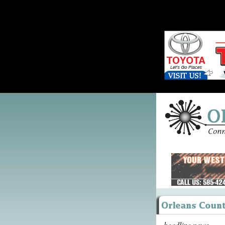
headline news