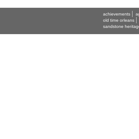
achievements
a
old time orleans
sandstone heritag