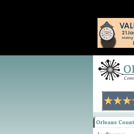
headline news