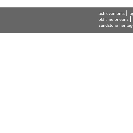
achievements
a
old time orleans
sandstone heritag