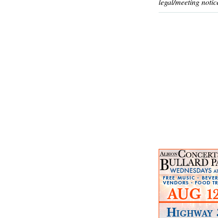
legal/meeting notic