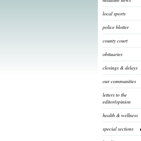
local sports
police blotter
county court
obituaries
closings & delays
our communities
letters to the
editor/opinion
health & wellness
special sections