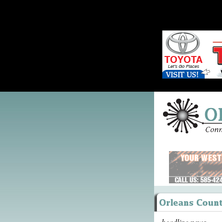
headline news