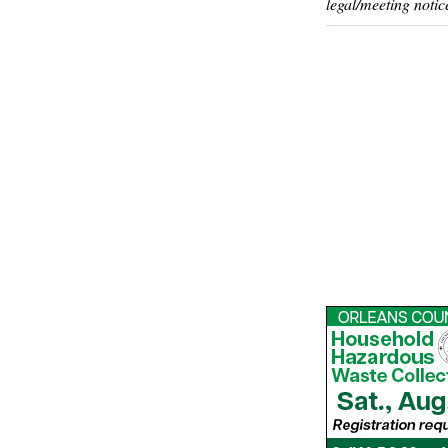
legal/meeting notic