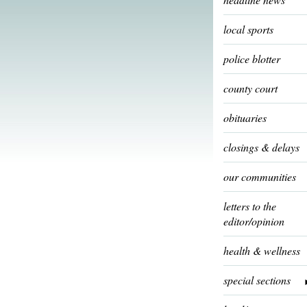
local sports
police blotter
county court
obituaries
closings & delays
our communities
letters to the
editor/opinion
health & wellness
special sections