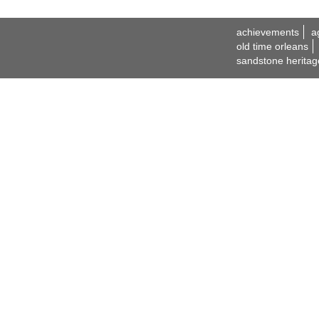
achievements
a
old time orleans
sandstone heritag