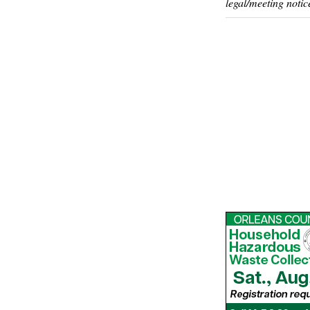
legal/meeting notic