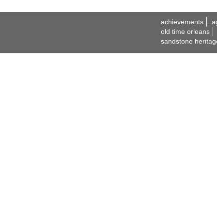
achievements
a
old time orleans
sandstone heritag