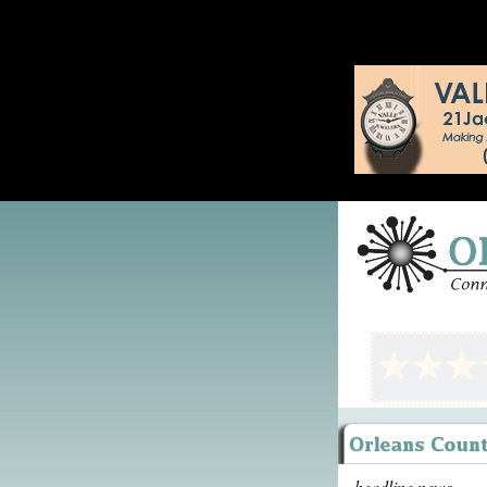
headline news