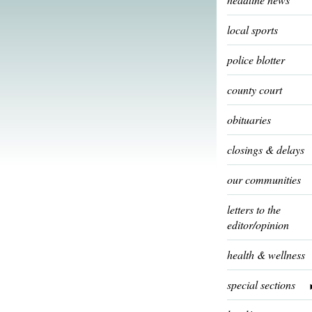
local sports
police blotter
county court
obituaries
closings & delays
our communities
letters to the
editor/opinion
health & wellness
special sections