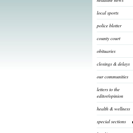
local sports
police blotter
county court
obituaries
closings & delays
our communities
letters to the
editor/opinion
health & wellness
special sections