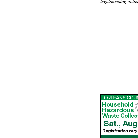
legal/meeting notic