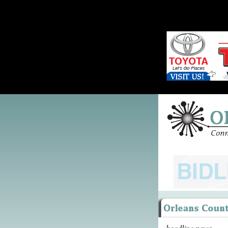
headline news