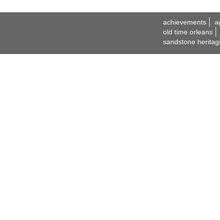
achievements
a
old time orleans
sandstone heritag