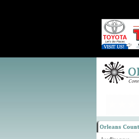
headline news