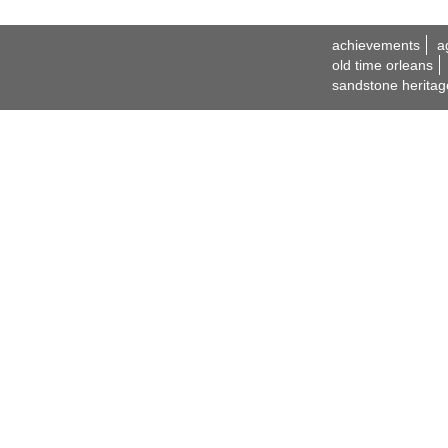
achievements
a
old time orleans
sandstone heritag