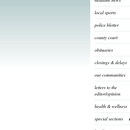
local sports
police blotter
county court
obituaries
closings & delays
our communities
letters to the
editor/opinion
health & wellness
special sections