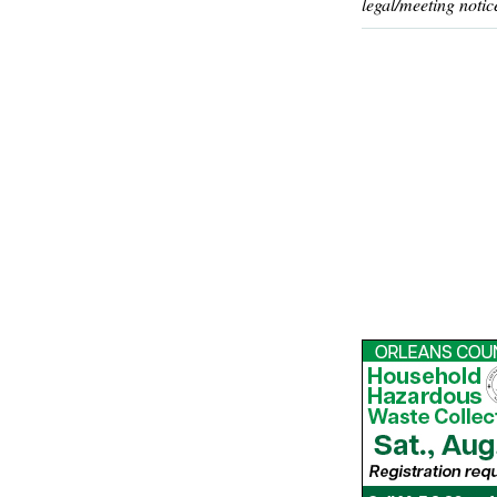
legal/meeting notic